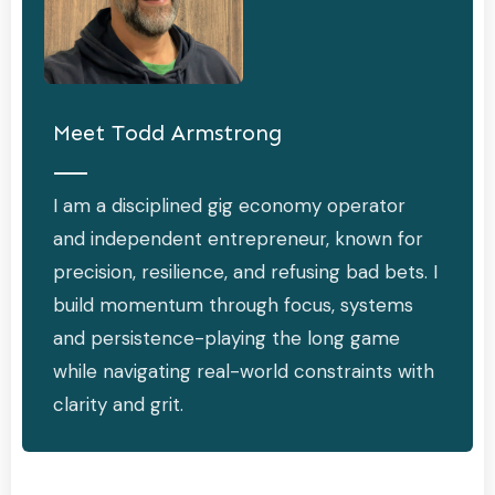
Meet
Todd Armstrong
I am a disciplined gig economy operator
and independent entrepreneur, known for
precision, resilience, and refusing bad bets. I
build momentum through focus, systems
and persistence-playing the long game
while navigating real-world constraints with
clarity and grit.