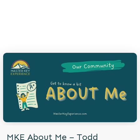
MKE About Me – Todd