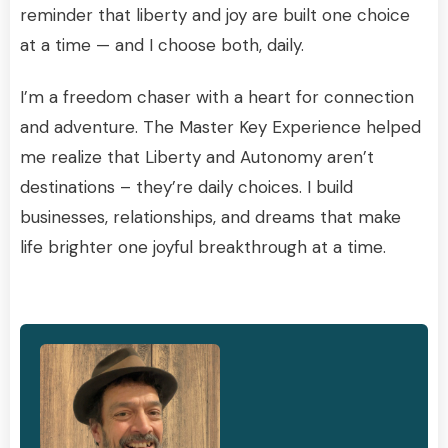
reminder that liberty and joy are built one choice
at a time — and I choose both, daily.
I’m a freedom chaser with a heart for connection
and adventure. The Master Key Experience helped
me realize that Liberty and Autonomy aren’t
destinations – they’re daily choices. I build
businesses, relationships, and dreams that make
life brighter one joyful breakthrough at a time.