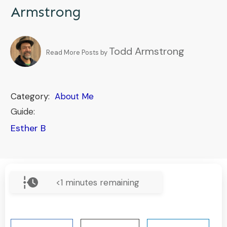
Armstrong
Todd Armstrong
Read More Posts by
Category:
About Me
Guide:
Esther B
<1
minutes remaining