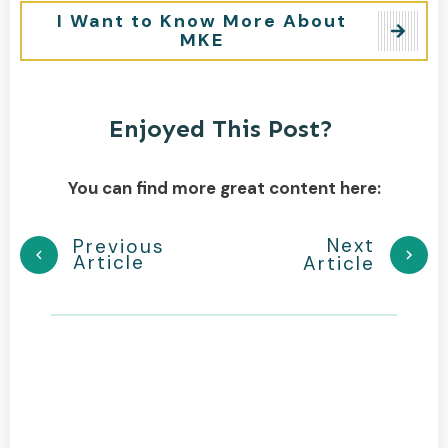
I Want to Know More About
MKE
Enjoyed This Post?
You can find more great content here:
Next
Previous
Article
Article