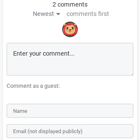
2 comments
Newest
comments first
Comment as a guest: