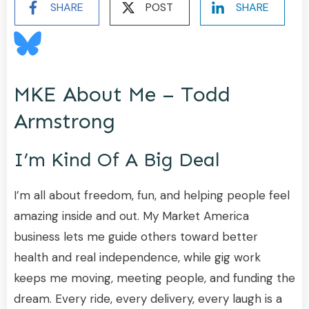
SHARE
POST
SHARE
MKE About Me – Todd
Armstrong
I’m Kind Of A Big Deal
I’m all about freedom, fun, and helping people feel
amazing inside and out. My Market America
business lets me guide others toward better
health and real independence, while gig work
keeps me moving, meeting people, and funding the
dream. Every ride, every delivery, every laugh is a