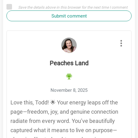
Save the details above in this browser for the next time I comment
Submit comment
Peaches Land
November 8, 2025
Love this, Todd! 🌟 Your energy leaps off the
page—freedom, joy, and genuine connection
radiate from every word. You’ve beautifully
captured what it means to live on purpose—