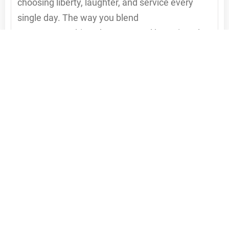
choosing liberty, laughter, and service every
single day. The way you blend
entrepreneurship, adventure, and heart is truly
inspiring. Keep shining that contagious “big
deal” energy—because you’re proving that
success isn’t just about what we do, but how
fully we choose to live while doing it. 💥👏
Reply to Peaches Land
Esther Bae