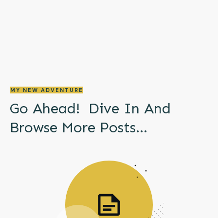
MY NEW ADVENTURE
Go Ahead! Dive In And
Browse More
Posts...