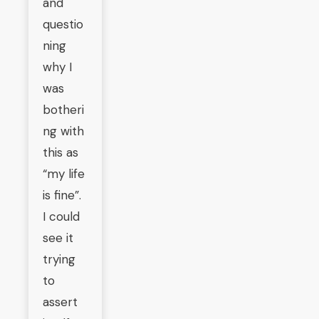
and
questio
ning
why I
was
botheri
ng with
this as
“my life
is fine”.
I could
see it
trying
to
assert