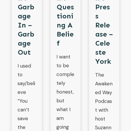
Garb
Pres
Ques
Age
S
Tioni
In –
Rele
Ng A
Garb
Ase –
Belie
Age
Cele
F
Out
Ste
I want
York
to be
I used
comple
to
The
tely
say/beli
Awaken
honest,
eve
ed Way
but
“You
Podcas
what I
can’t
t with
am
save
host
going
the
Suzann