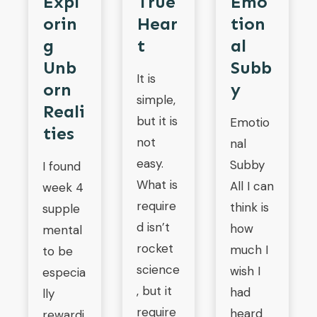
Expl
True
Emo
Orin
Hear
Tion
G
T
Al
Unb
Subb
It is
Orn
Y
simple,
Reali
but it is
Emotio
Ties
not
nal
easy.
Subby
I found
What is
All I can
week 4
require
think is
supple
d isn’t
how
mental
rocket
much I
to be
science
wish I
especia
, but it
had
lly
require
heard
rewardi