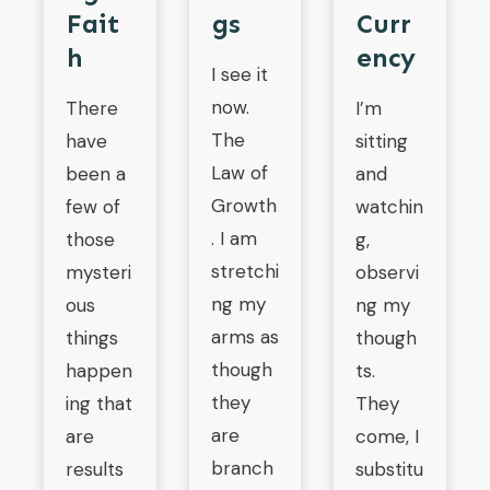
Fait
Gs
Curr
H
Ency
I see it
now.
There
I’m
The
have
sitting
Law of
been a
and
Growth
few of
watchin
. I am
those
g,
stretchi
mysteri
observi
ng my
ous
ng my
arms as
things
though
though
happen
ts.
they
ing that
They
are
are
come, I
branch
results
substitu