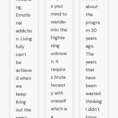
s your
about
ng.
mind to
this
Emotio
wander
progra
nal
into the
m 20
addictio
frighte
years
n. Living
ning
ago.
fully
unknow
The
can’t
n. It
years
be
require
that
achieve
s brute
have
d when
honest
been
we
y with
wasted
keep
oneself
thinking
living
which is
I didn’t
out the
a
know
same