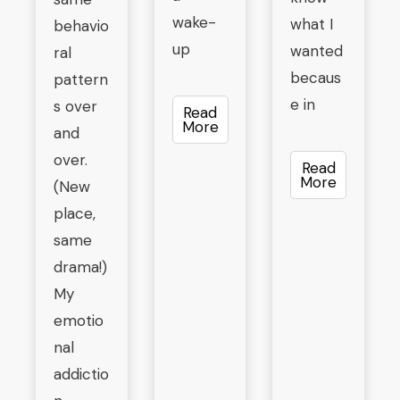
wake-
what I
behavio
up
wanted
ral
becaus
pattern
e in
s over
Read
More
and
over.
Read
More
(New
place,
same
drama!)
My
emotio
nal
addictio