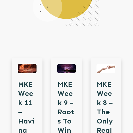
MKE
MKE
MKE
Wee
Wee
Wee
K 11
K 9 –
K 8 –
–
Root
The
Havi
S To
Only
Ng
Win
Real