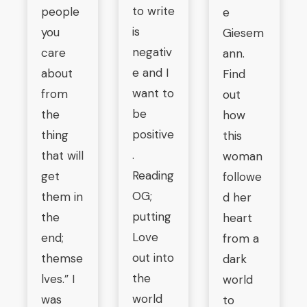
to write
people
e
is
you
Giesem
negativ
care
ann.
e and I
about
Find
want to
from
out
be
the
how
positive
thing
this
.
that will
woman
Reading
get
followe
OG;
them in
d her
putting
the
heart
Love
end;
from a
out into
themse
dark
the
lves.” I
world
world
was
to