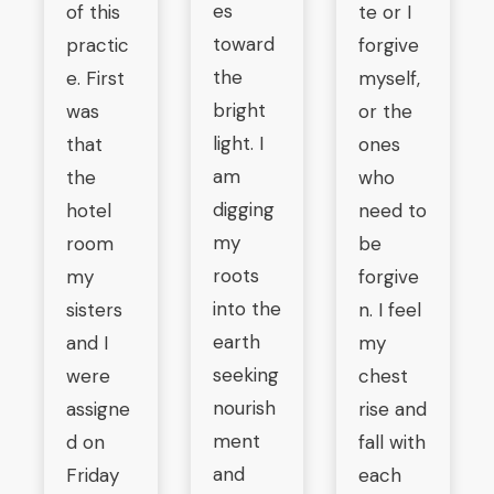
es
of this
te or I
toward
practic
forgive
the
e. First
myself,
bright
was
or the
light. I
that
ones
am
the
who
digging
hotel
need to
my
room
be
roots
my
forgive
into the
sisters
n. I feel
earth
and I
my
seeking
were
chest
nourish
assigne
rise and
ment
d on
fall with
and
Friday
each