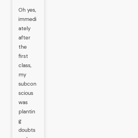
Oh yes,
immedi
ately
after
the
first
class,
my
subcon
scious
was
plantin
g
doubts