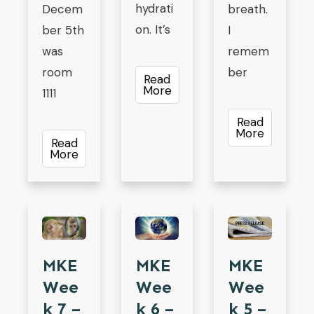
hydrati
Decem
breath.
on. It’s
ber 5th
I
was
remem
room
ber
Read
More
1111
Read
More
Read
More
MKE
MKE
MKE
Wee
Wee
Wee
K 7 –
K 5 –
K 6 –