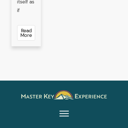
itself as
if
Read
More