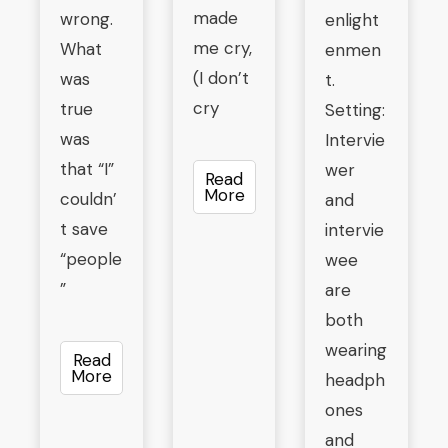
made
wrong.
enlight
me cry,
What
enmen
(I don’t
was
t.
cry
true
Setting:
was
Intervie
that “I”
wer
Read
More
couldn’
and
t save
intervie
“people
wee
”
are
both
wearing
Read
More
headph
ones
and