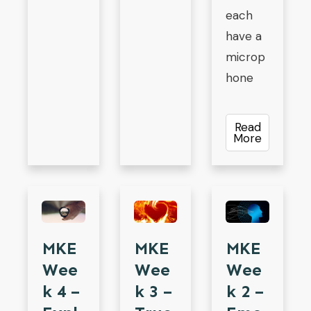
each
have a
microp
hone
Read
More
MKE
MKE
MKE
Wee
Wee
Wee
K 4 –
K 3 –
K 2 –