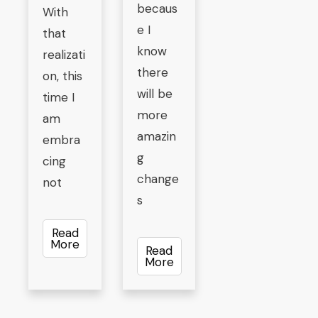
becaus
With
e I
that
know
realizati
there
on, this
will be
time I
more
am
amazin
embra
g
cing
change
not
s
Read
More
Read
More