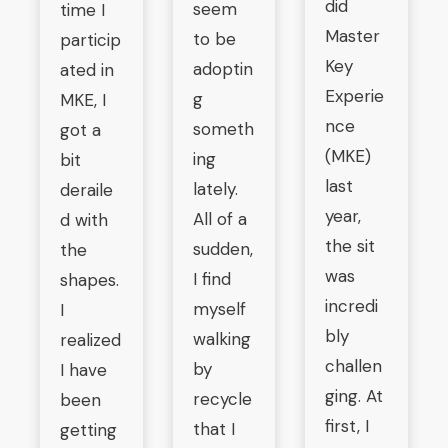
did
seem
time I
Master
to be
particip
Key
adoptin
ated in
Experie
g
MKE, I
nce
someth
got a
(MKE)
ing
bit
last
lately.
deraile
year,
All of a
d with
the sit
sudden,
the
was
I find
shapes.
incredi
myself
I
bly
walking
realized
challen
by
I have
ging. At
recycle
been
first, I
that I
getting