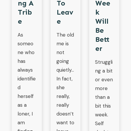
Ng A
To
Wee
Trib
Leav
K
E
E
Will
Be
As
The old
Bett
someo
me is
Er
ne who
not
has
going
Struggli
always
quietly…
ng a bit
identifie
In fact,
or even
d
she
more
herself
really,
than a
as a
really
bit this
loner, I
doesn’t
week.
am
want to
Self