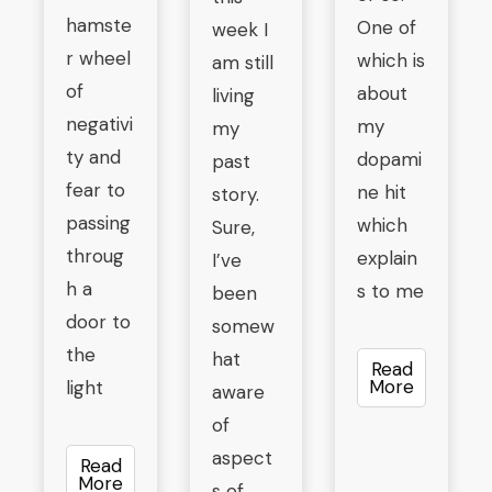
hamste
One of
week I
r wheel
which is
am still
of
about
living
negativi
my
my
ty and
dopami
past
fear to
ne hit
story.
passing
which
Sure,
throug
explain
I’ve
h a
s to me
been
door to
somew
the
hat
Read
More
light
aware
of
aspect
Read
More
s of