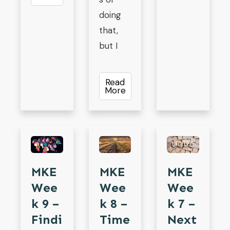
doing
that,
but I
Read
More
MKE
MKE
MKE
Wee
Wee
Wee
K 9 –
K 8 –
K 7 –
Findi
Time
Next