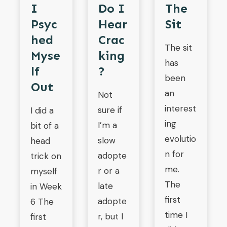
Do I
I
The
Hear
Psyc
Sit
Crac
Hed
The sit
King
Myse
has
?
Lf
been
Out
an
Not
interest
sure if
I did a
ing
I’m a
bit of a
evolutio
slow
head
n for
adopte
trick on
me.
r or a
myself
The
late
in Week
first
adopte
6 The
time I
r, but I
first