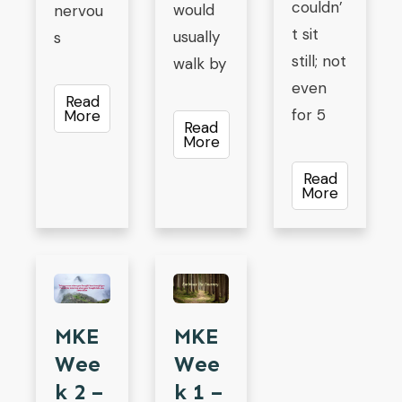
couldn’
would
nervou
t sit
usually
s
still; not
walk by
even
Read
for 5
More
Read
More
Read
More
MKE
MKE
Wee
Wee
K 2 –
K 1 –