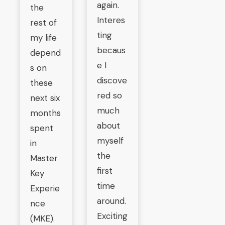
again.
the
Interes
rest of
ting
my life
becaus
depend
e I
s on
discove
these
red so
next six
much
months
about
spent
myself
in
the
Master
first
Key
time
Experie
around.
nce
Exciting
(MKE).