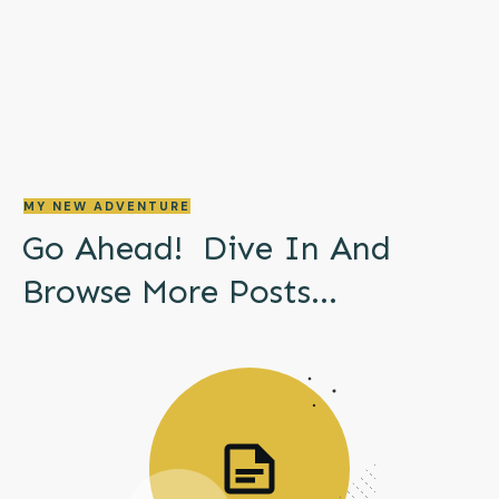
MY NEW ADVENTURE
Go Ahead! Dive In And
Browse More
Posts...