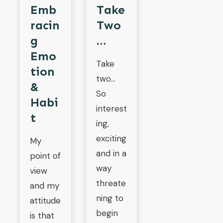
Emb
Take
Racin
Two
G
…
Emo
Take
Tion
two…
&
So
Habi
interest
T
ing,
exciting
My
and in a
point of
way
view
threate
and my
ning to
attitude
begin
is that