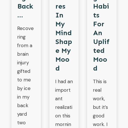
Res
Back
Habi
In
…
Ts
My
For
Recove
Mind
An
ring
Shap
Uplif
from a
E My
Ted
brain
Moo
Moo
injury
D
D
gifted
to me
I had an
This is
by ice
import
real
in my
ant
work,
back
realizati
but it’s
yard
on this
good
two
mornin
work. I