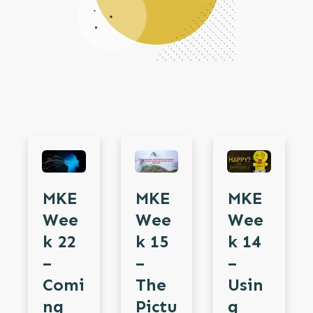
MKE
MKE
MKE
Wee
Wee
Wee
K 15
K 22
K 14
–
–
–
The
Comi
Usin
Pictu
Ng
G