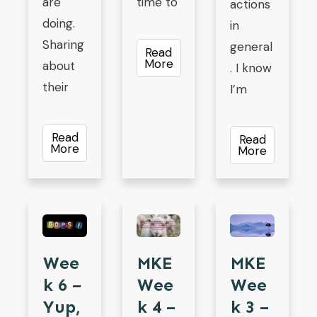
are
time to
actions
doing.
in
Sharing
general
Read
More
about
. I know
their
I’m
Read
Read
More
More
MKE
Wee
MKE
Wee
K 6 –
Wee
K 4 –
Yup,
K 3 –