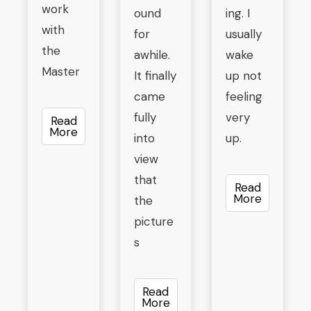
work
ound
ing. I
with
for
usually
the
awhile.
wake
Master
It finally
up not
came
feeling
fully
very
Read
More
into
up.
view
that
Read
More
the
picture
s
Read
More