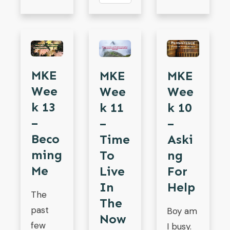
MKE
MKE
MKE
Wee
Wee
Wee
K 13
K 11
K 10
–
–
–
Beco
Time
Aski
Ming
To
Ng
Me
Live
For
In
Help
The
The
past
Boy am
Now
few
I busy.