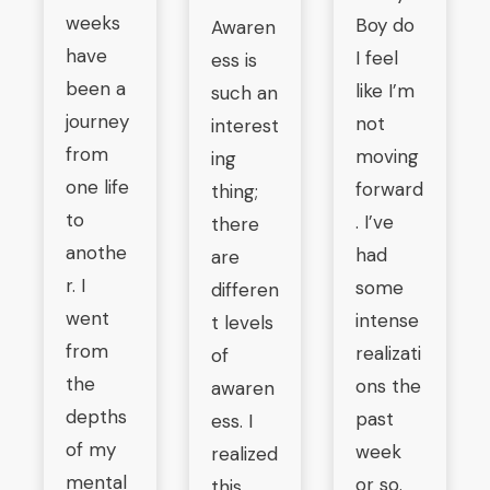
weeks
Boy do
Awaren
have
I feel
ess is
been a
like I’m
such an
journey
not
interest
from
moving
ing
one life
forward
thing;
to
. I’ve
there
anothe
had
are
r. I
some
differen
went
intense
t levels
from
realizati
of
the
ons the
awaren
depths
past
ess. I
of my
week
realized
mental
or so.
this