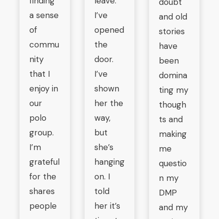
finding
leave.
doubt
a sense
I’ve
and old
of
opened
stories
commu
the
have
nity
door.
been
that I
I’ve
domina
enjoy in
shown
ting my
our
her the
though
polo
way,
ts and
group.
but
making
I’m
she’s
me
grateful
hanging
questio
for the
on. I
n my
shares
told
DMP
people
her it’s
and my