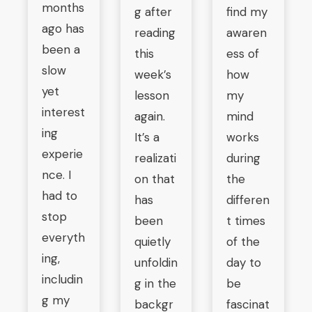
months
g after
find my
ago has
reading
awaren
been a
this
ess of
slow
week’s
how
yet
lesson
my
interest
again.
mind
ing
It’s a
works
experie
realizati
during
nce. I
on that
the
had to
has
differen
stop
been
t times
everyth
quietly
of the
ing,
unfoldin
day to
includin
g in the
be
g my
backgr
fascinat