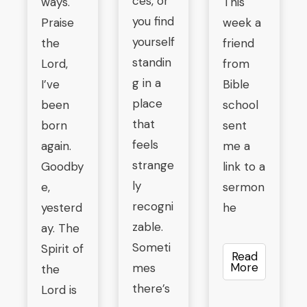
ces, or
ways.
This
you find
Praise
week a
yourself
the
friend
standin
Lord,
from
g in a
I’ve
Bible
place
been
school
that
born
sent
feels
again.
me a
strange
Goodby
link to a
ly
e,
sermon
recogni
yesterd
he
zable.
ay. The
Someti
Spirit of
Read
More
mes
the
there’s
Lord is