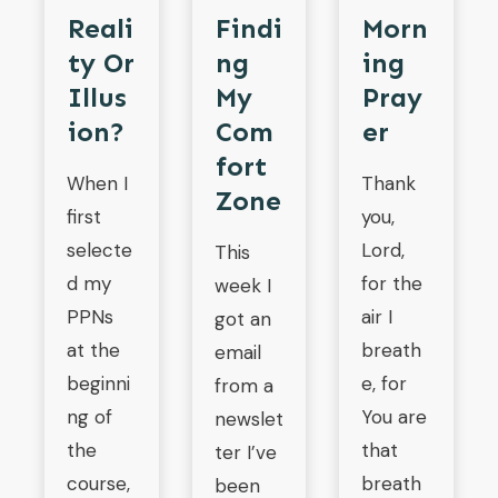
Findi
Reali
Morn
Ng
Ty Or
Ing
My
Illus
Pray
Com
Ion?
Er
Fort
When I
Thank
Zone
first
you,
selecte
Lord,
This
d my
for the
week I
PPNs
air I
got an
at the
breath
email
beginni
e, for
from a
ng of
You are
newslet
the
that
ter I’ve
course,
breath
been