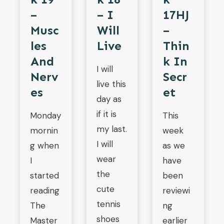
–
– I
17HJ
Musc
Will
–
Les
Live
Thin
And
K In
I will
Nerv
Secr
live this
Es
Et
day as
if it is
Monday
This
my last.
mornin
week
I will
g when
as we
wear
I
have
the
started
been
cute
reading
reviewi
tennis
The
ng
shoes
Master
earlier