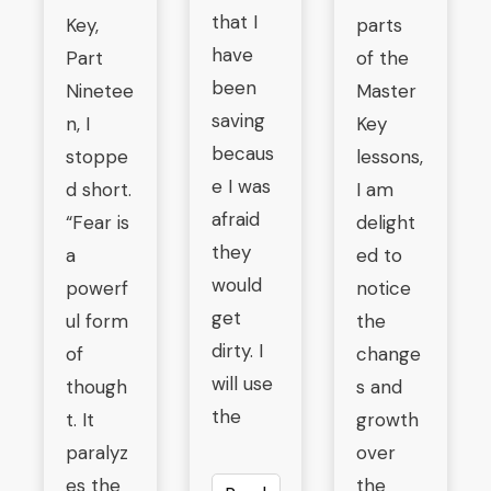
that I
Key,
parts
have
Part
of the
been
Ninetee
Master
saving
n, I
Key
becaus
stoppe
lessons,
e I was
d short.
I am
afraid
“Fear is
delight
they
a
ed to
would
powerf
notice
get
ul form
the
dirty. I
of
change
will use
though
s and
the
t. It
growth
paralyz
over
es the
the