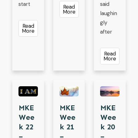
start
said
Read
More
laughin
gly
Read
More
after
Read
More
MKE
MKE
MKE
Wee
Wee
Wee
K 21
K 22
K 20
–
–
–