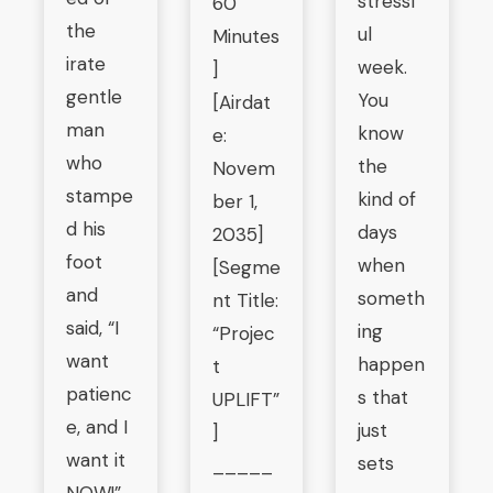
stressf
60
the
ul
Minutes
irate
week.
]
gentle
You
[Airdat
man
know
e:
who
the
Novem
stampe
kind of
ber 1,
d his
days
2035]
foot
when
[Segme
and
someth
nt Title:
said, “I
ing
“Projec
want
happen
t
patienc
s that
UPLIFT”
e, and I
just
]
want it
sets
_____