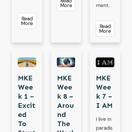
Read
More
ment.
Read
More
Read
More
MKE
MKE
MKE
Wee
Wee
Wee
K 1 –
K 7 –
K 8 –
Excit
I AM
Arou
Ed
Nd
I live in
To
The
paradis