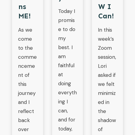
Ns
W I
Today I
ME!
Can!
promis
e to do
As we
In this
my
come
week’s
best. I
to the
Zoom
am
comme
session,
faithful
nceme
Lori
at
nt of
asked if
doing
this
we felt
everyth
journey
minimiz
ing I
and I
ed in
can,
reflect
the
and for
back
shadow
today,
over
of