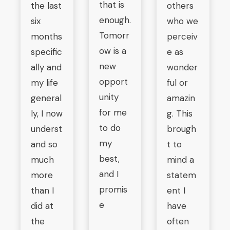
that is
the last
others
enough.
six
who we
Tomorr
months
perceiv
ow is a
specific
e as
new
ally and
wonder
opport
my life
ful or
unity
general
amazin
for me
ly, I now
g. This
to do
underst
brough
my
and so
t to
best,
much
mind a
and I
more
statem
promis
than I
ent I
e
did at
have
the
often