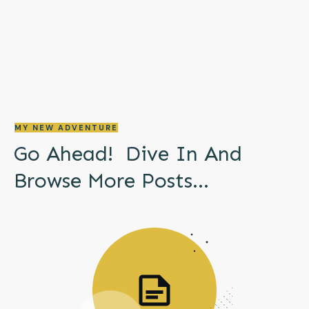
MY NEW ADVENTURE
Go Ahead! Dive In And
Browse More
Posts...