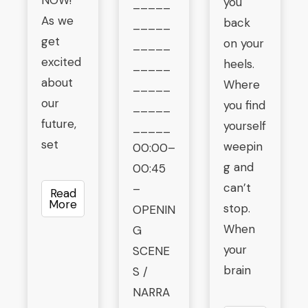
NOW!”
you
_____
As we
back
_____
get
on your
_____
excited
heels.
_____
about
Where
_____
our
you find
_____
future,
yourself
_____
set
weepin
00:00–
g and
00:45
can’t
–
Read
More
stop.
OPENIN
When
G
your
SCENE
brain
S /
NARRA