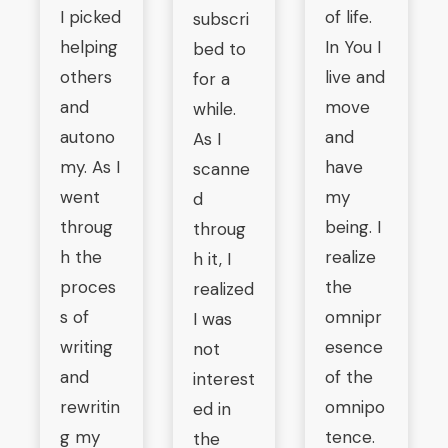
I picked
of life.
subscri
helping
In You I
bed to
others
live and
for a
and
move
while.
autono
and
As I
my. As I
have
scanne
went
my
d
throug
being. I
throug
h the
realize
h it, I
proces
the
realized
s of
omnipr
I was
writing
esence
not
and
of the
interest
rewritin
omnipo
ed in
g my
tence.
the