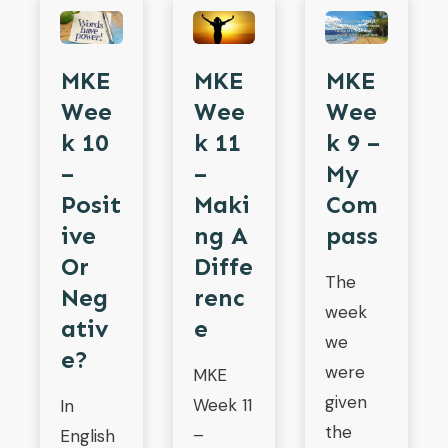
MKE
MKE
MKE
Wee
Wee
Wee
K 10
K 11
K 9 –
–
–
My
Posit
Maki
Com
Ive
Ng A
Pass
Or
Diffe
The
Neg
Renc
week
Ativ
E
we
E?
were
MKE
given
Week 11
In
the
–
English