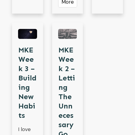
More
MKE
MKE
Wee
Wee
K 3 –
K 2 –
Build
Letti
Ing
Ng
New
The
Habi
Unn
Ts
Eces
Sary
I love
Go