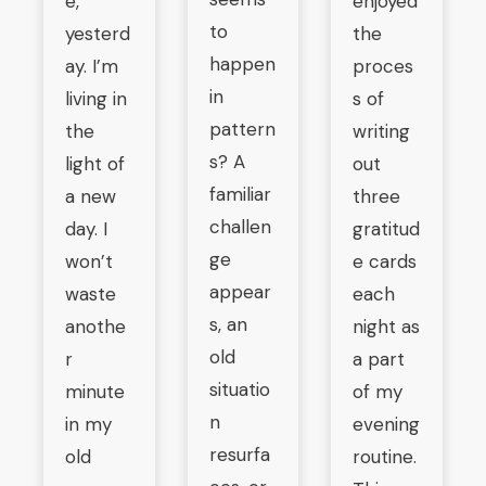
e,
enjoyed
to
yesterd
the
happen
ay. I’m
proces
in
living in
s of
pattern
the
writing
s? A
light of
out
familiar
a new
three
challen
day. I
gratitud
ge
won’t
e cards
appear
waste
each
s, an
anothe
night as
old
r
a part
situatio
minute
of my
n
in my
evening
resurfa
old
routine.