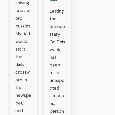
solving
crossw
Letting
ord
the
puzzles.
Unnece
My dad
ssary
would
Go This
start
week
the
has
daily
been
crossw
full of
ord in
unexpe
the
cted
newspa
situatio
per,
ns,
and
person