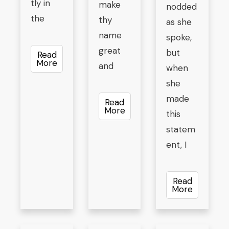
tly in
make
nodded
the
thy
as she
name
spoke,
great
but
Read
More
and
when
she
made
Read
More
this
statem
ent, I
Read
More