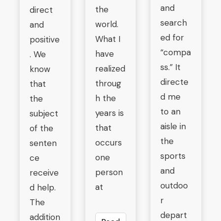
and
the
direct
search
world.
and
ed for
What I
positive
“compa
have
. We
ss.” It
realized
know
directe
throug
that
d me
h the
the
to an
years is
subject
aisle in
that
of the
the
occurs
senten
sports
one
ce
and
person
receive
outdoo
at
d help.
r
The
depart
addition