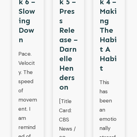
K 4 –
K 6 –
K 5 –
Maki
Slow
Pres
Ng
Ing
S
The
Dow
Rele
Habi
N
Ase –
T A
Darn
Pace.
Habi
Elle
Velocit
T
Hen
y. The
Ders
speed
This
On
of
has
movem
been
[Title
ent. I
an
Card:
am
emotio
CBS
remind
nally
News /
ed of