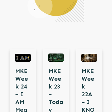
MKE
MKE
MKE
Wee
Wee
Wee
K 24
K
K 23
– I
22A
–
AM
– I
Toda
Mea
KNO
Y