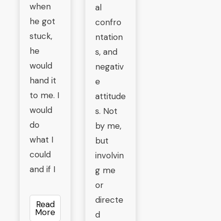
when
al
he got
confro
stuck,
ntation
he
s, and
would
negativ
hand it
e
to me. I
attitude
would
s. Not
do
by me,
what I
but
could
involvin
and if I
g me
or
directe
Read
More
d