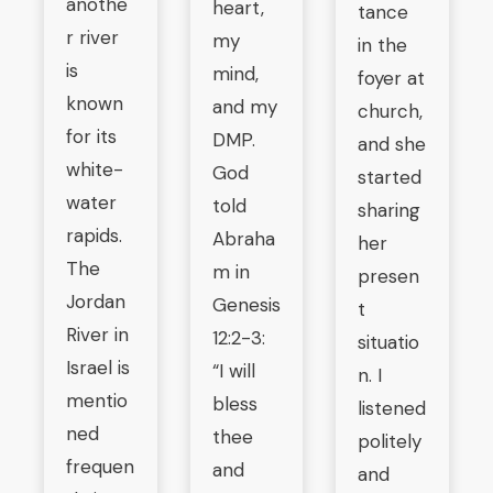
anothe
heart,
tance
r river
my
in the
is
mind,
foyer at
known
and my
church,
for its
DMP.
and she
white-
God
started
water
told
sharing
rapids.
Abraha
her
The
m in
presen
Jordan
Genesis
t
River in
12:2-3:
situatio
Israel is
“I will
n. I
mentio
bless
listened
ned
thee
politely
frequen
and
and