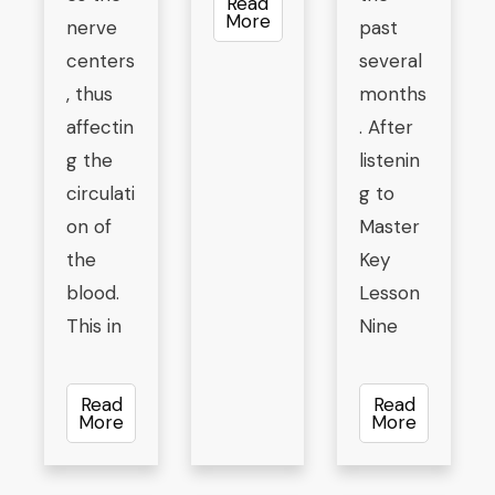
Read
More
nerve
past
centers
several
, thus
months
affectin
. After
g the
listenin
circulati
g to
on of
Master
the
Key
blood.
Lesson
This in
Nine
Read
Read
More
More