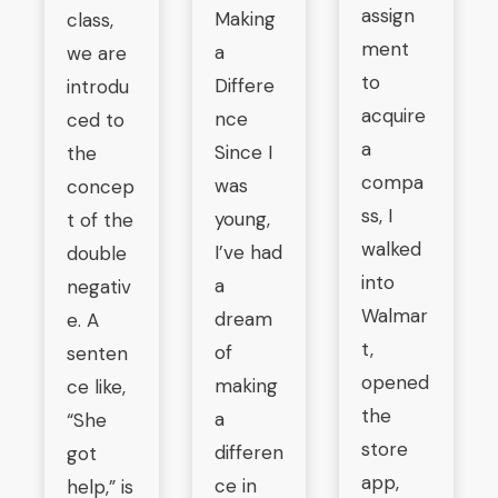
assign
Making
class,
ment
a
we are
to
Differe
introdu
acquire
nce
ced to
a
Since I
the
compa
was
concep
ss, I
young,
t of the
walked
I’ve had
double
into
a
negativ
Walmar
dream
e. A
t,
of
senten
opened
making
ce like,
the
a
“She
store
differen
got
app,
ce in
help,” is