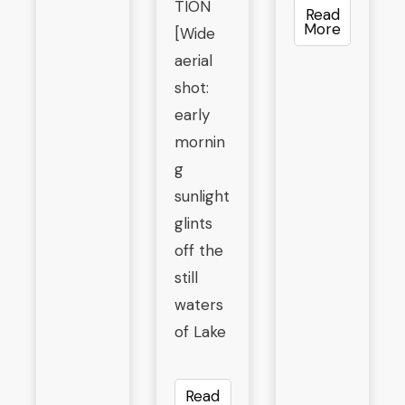
TION
Read
More
[Wide
aerial
shot:
early
mornin
g
sunlight
glints
off the
still
waters
of Lake
Read