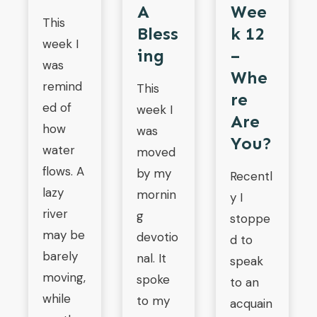
A
Wee
This
Bless
K 12
week I
Ing
–
was
Whe
remind
This
Re
ed of
week I
Are
how
was
You?
water
moved
flows. A
by my
Recentl
lazy
mornin
y I
river
g
stoppe
may be
devotio
d to
barely
nal. It
speak
moving,
spoke
to an
while
to my
acquain