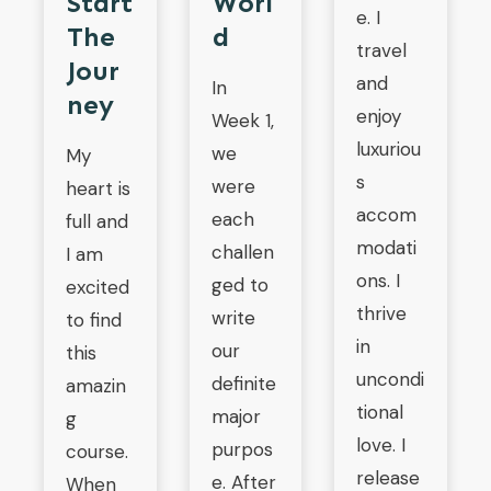
Start
Worl
e. I
The
D
travel
Jour
and
In
Ney
enjoy
Week 1,
luxuriou
we
My
s
were
heart is
accom
each
full and
modati
challen
I am
ons. I
ged to
excited
thrive
write
to find
in
our
this
uncondi
definite
amazin
tional
major
g
love. I
purpos
course.
release
e. After
When