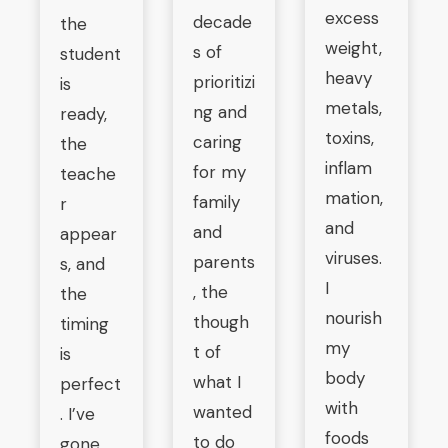
excess
decade
the
weight,
s of
student
heavy
prioritizi
is
metals,
ng and
ready,
toxins,
caring
the
inflam
for my
teache
mation,
family
r
and
and
appear
viruses.
parents
s, and
I
, the
the
nourish
though
timing
my
t of
is
body
what I
perfect
with
wanted
. I’ve
foods
to do
gone