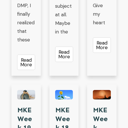
DMP, I
Give
subject
finally
my
at all.
realized
heart
Maybe
that
in the
these
Read
More
Read
More
Read
More
MKE
MKE
MKE
Wee
Wee
Wee
K 19
K 18
K