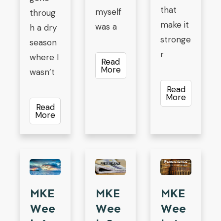
that
myself
throug
make it
was a
h a dry
stronge
season
r
where I
Read
More
wasn’t
Read
More
Read
More
MKE
MKE
MKE
Wee
Wee
Wee