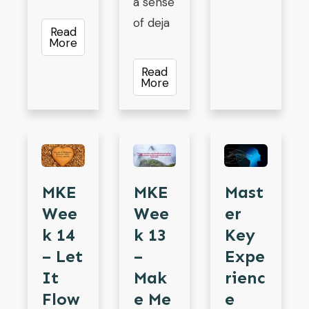
a sense
of deja
Read
More
Read
More
MKE
MKE
Mast
Wee
Wee
Er
K 13
K 14
Key
–
– Let
Expe
Mak
It
Rienc
E Me
Flow
E