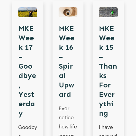
MKE
MKE
MKE
Wee
Wee
Wee
K 17
K 16
K 15
–
–
–
Goo
Spir
Than
Dbye
Al
Ks
,
Upw
For
Yest
Ard
Ever
Erda
Ythi
Ever
Y
Ng
notice
how life
Goodby
I have
seems