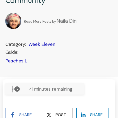
Community
Naila Din
Read More Posts by
Category:
Week Eleven
Guide:
Peaches L
<1
minutes remaining
SHARE
POST
SHARE