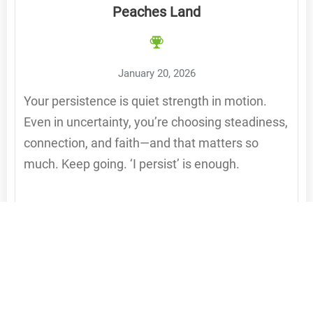
Peaches Land
January 20, 2026
Your persistence is quiet strength in motion.
Even in uncertainty, you’re choosing steadiness,
connection, and faith—and that matters so
much. Keep going. ‘I persist’ is enough.
Reply to Peaches Land