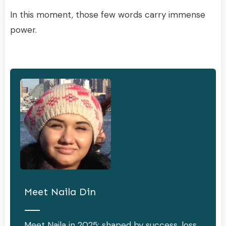
In this moment, those few words carry immense
power.
Meet
Naila Din
Meet Naila in 2025: shaped by success, loss,