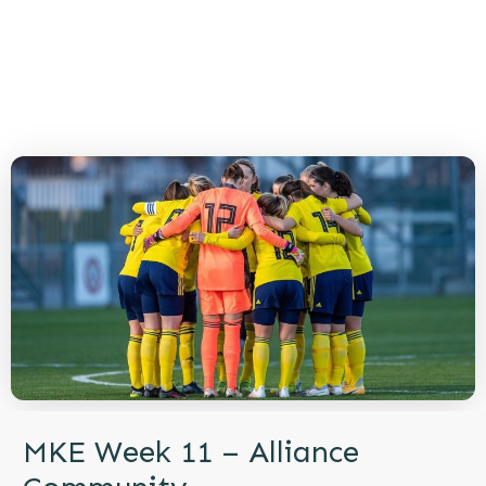
MKE Week 11 – Alliance