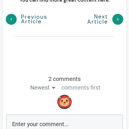
Next
Previous
Article
Article
2 comments
Newest
comments first