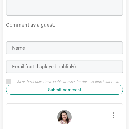
Comment as a guest:
Save the details above in this browser for the next time I comment
Submit comment