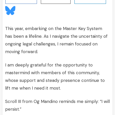
This year, embarking on the Master Key System
has been a lifeline. As I navigate the uncertainty of
ongoing legal challenges, I remain focused on
moving forward.
I am deeply grateful for the opportunity to
mastermind with members of this community,
whose support and steady presence continue to
lift me when I need it most.
Scroll III from Og Mandino reminds me simply: “I will
persist.”