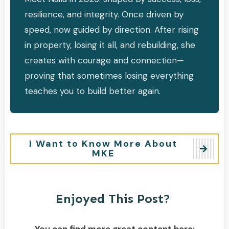
resilience, and integrity. Once driven by
speed, now guided by direction. After rising
in property, losing it all, and rebuilding, she
creates with courage and connection—
proving that sometimes losing everything
teaches you to build better again.
I Want to Know More About
MKE
Enjoyed This Post?
You can find more great content here: