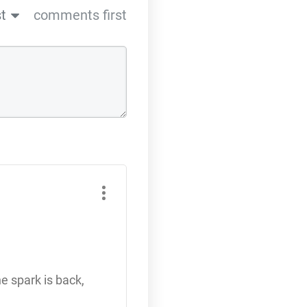
t
comments first
he spark is back,