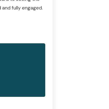
 and fully engaged.