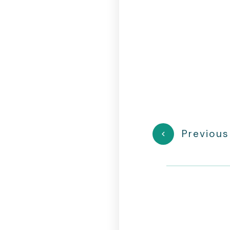
Previous