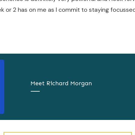
k or 2 has on me as I commit to staying focussed
Meet
Richard Morgan