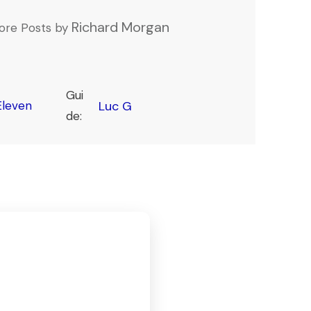
Richard Morgan
ore Posts by
Gui
leven
Luc G
de: