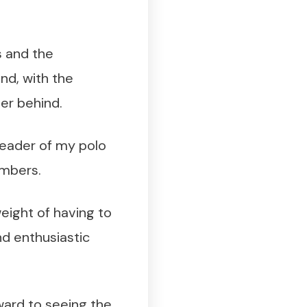
s and the
ind, with the
her behind.
 leader of my polo
embers.
weight of having to
d enthusiastic
ward to seeing the