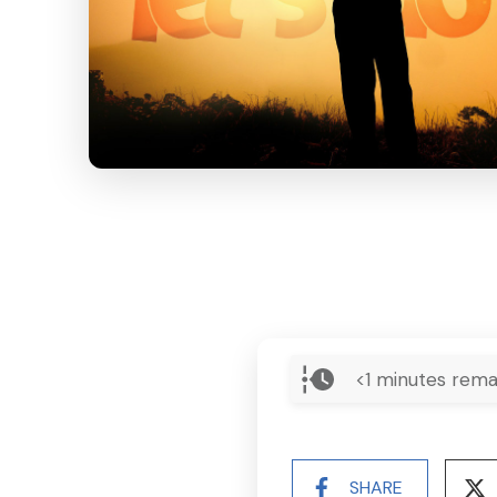
<1
minutes rema
SHARE