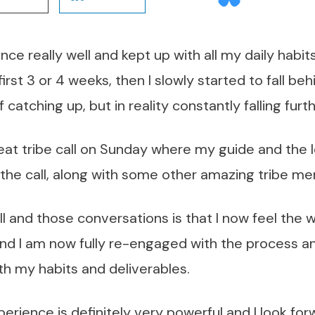
nce really well and kept up with all my daily habit
first 3 or 4 weeks, then I slowly started to fall beh
 catching up, but in reality constantly falling furt
great tribe call on Sunday where my guide and the
the call, along with some other amazing tribe m
ll and those conversations is that I now feel the 
nd I am now fully re-engaged with the process an
th my habits and deliverables.
erience is definitely very powerful and I look for