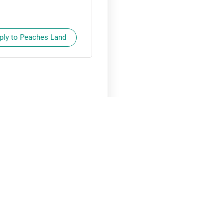
ply to Peaches Land