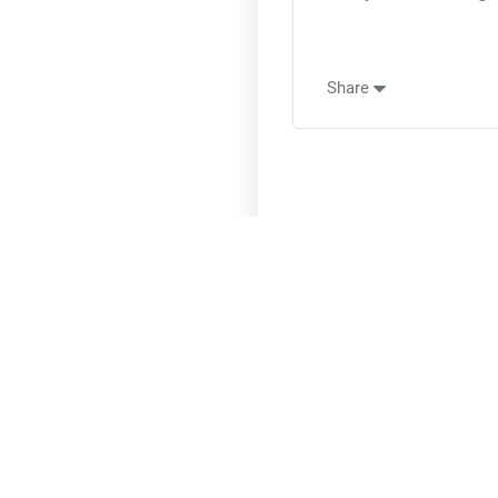
Share
A Specia
Uncover The
O
More Happin