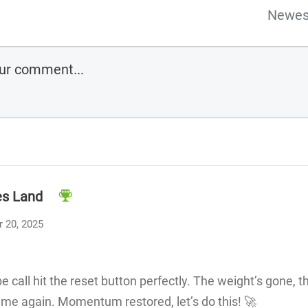
Newes
s Land
 20, 2025
be call hit the reset button perfectly. The weight’s gone, t
ame again. Momentum restored, let’s do this! 🚀