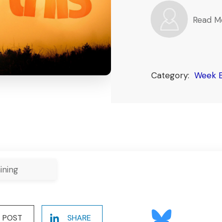
Read M
Category:
Week E
ining
POST
SHARE