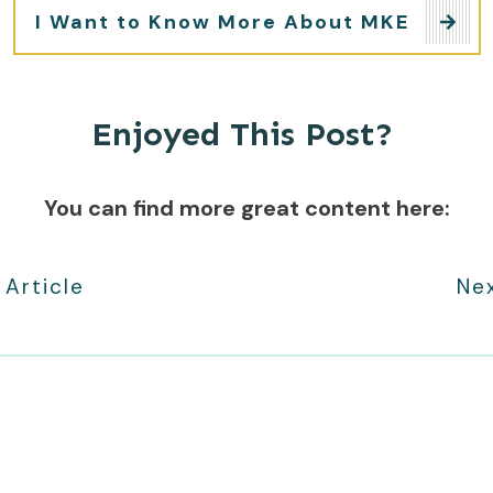
I Want to Know More About MKE
Enjoyed This Post?
You can find more great content here:
 Article
Nex