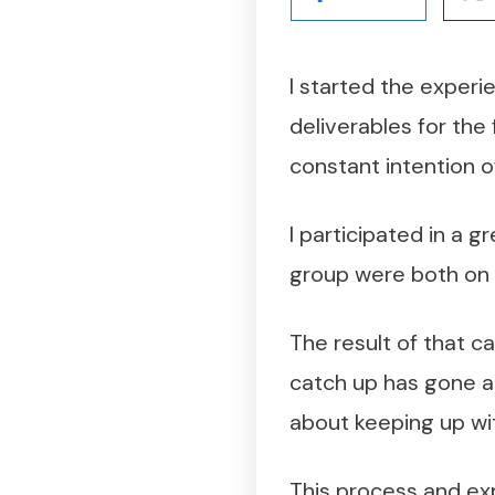
I started the experie
deliverables for the 
constant intention of
I participated in a 
group were both on 
The result of that ca
catch up has gone a
about keeping up wi
This process and exp