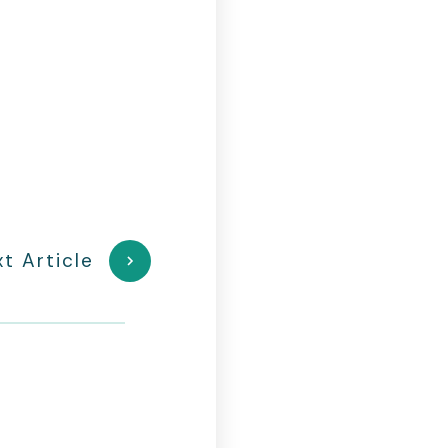
t Article