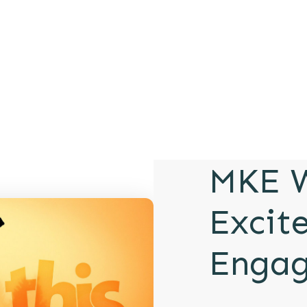
MKE W
Excit
Enga