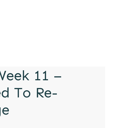
eek 11 –
ed To Re-
ge