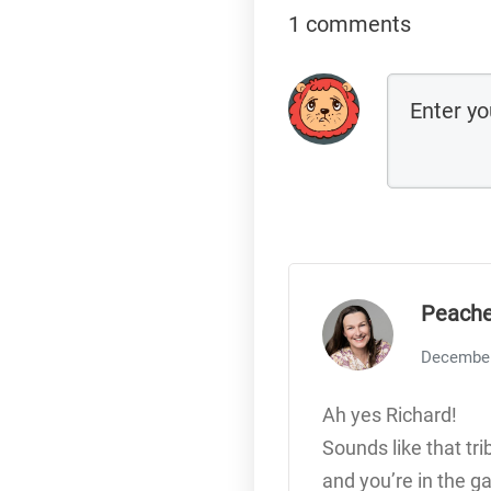
1 comments
Peache
December
Ah yes Richard!
Sounds like that tri
and you’re in the g