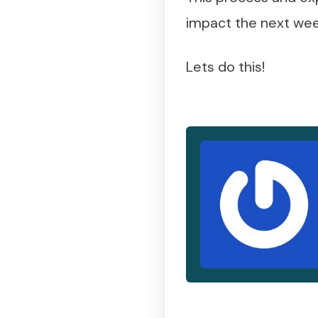
impact the next wee
Lets do this!