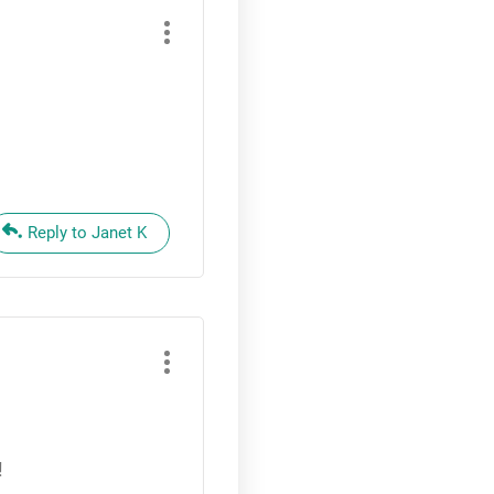
Reply to Janet K
!