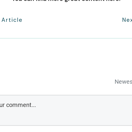
 Article
Nex
Newes