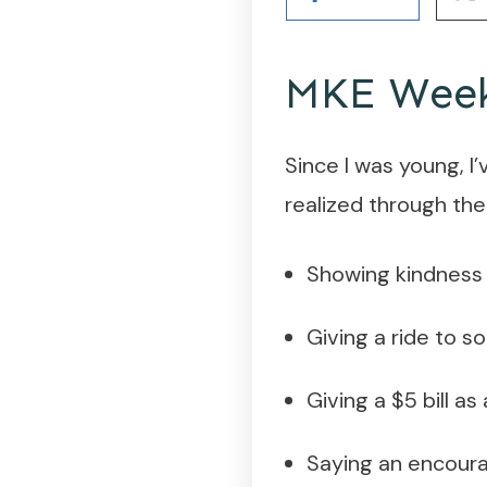
MKE Week 
Since I was young, I
realized through the
Showing kindness 
Giving a ride to 
Giving a $5 bill a
Saying an encourag