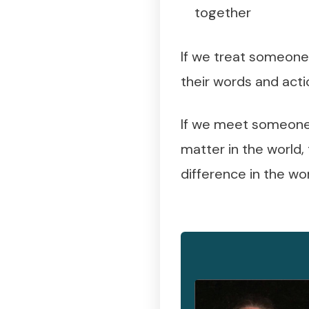
together
If we treat someone 
their words and acti
If we meet someone 
matter in the world,
difference in the wor