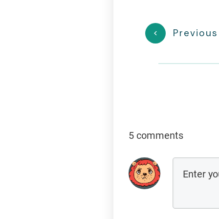
Previous
5 comments