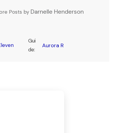
Darnelle Henderson
ore Posts by
Gui
leven
Aurora R
de: