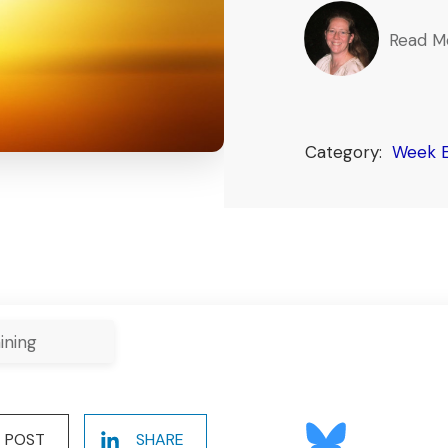
Read M
Category:
Week E
ining
POST
SHARE