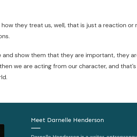
how they treat us, well, that is just a reaction o
ons.
and show them that they are important, they ar
 then we are acting from our character, and that’
ld.
Meet
Darnelle Henderson