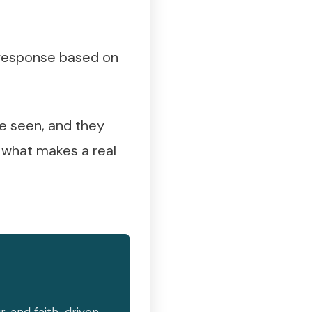
r response based on
e seen, and they
s what makes a real