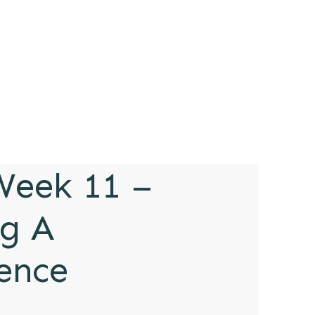
eek 11 –
g A
rence