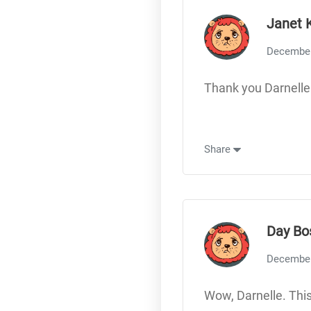
Janet 
December
Thank you Darnelle
Share
Day Bo
December
Wow, Darnelle. This 