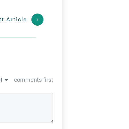
t Article
t
comments first