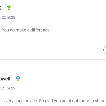
K
 22, 2025
. You do make a difference
swell
 21, 2025
is very sage advice. So glad you put it out there to share