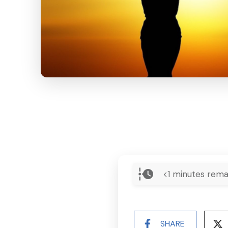
<1
minutes rema
SHARE