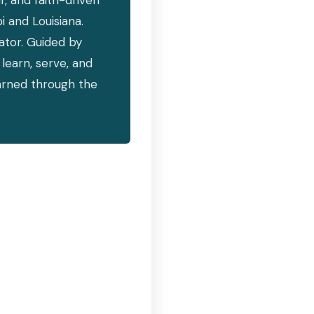
, and faith-driven
i and Louisiana.
vator. Guided by
learn, serve, and
earned through the