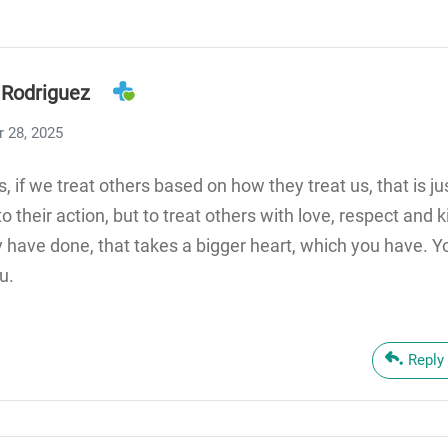
 Rodriguez
 28, 2025
s, if we treat others based on how they treat us, that is ju
o their action, but to treat others with love, respect and
 have done, that takes a bigger heart, which you have. 
u.
Reply