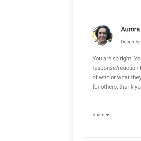
Aurora
December
You are so right. Ye
response/reaction t
of who or what they
for others, thank yo
Share