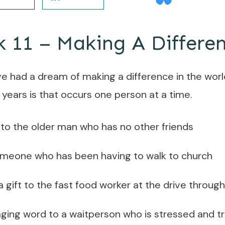
11 – Making A Differe
’ve had a dream of making a difference in the worl
 years is that occurs one person at a time.
to the older man who has no other friends
someone who has been having to walk to church
s a gift to the fast food worker at the drive throu
ing word to a waitperson who is stressed and tryi