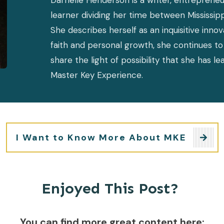
Darnelle Henderson is a writer, entrepreneur
learner dividing her time between Mississipp
She describes herself as an inquisitive inno
faith and personal growth, she continues to 
share the light of possibility that she has l
Master Key Experience.
I Want to Know More About MKE
Enjoyed This Post?
You can find more great content here: