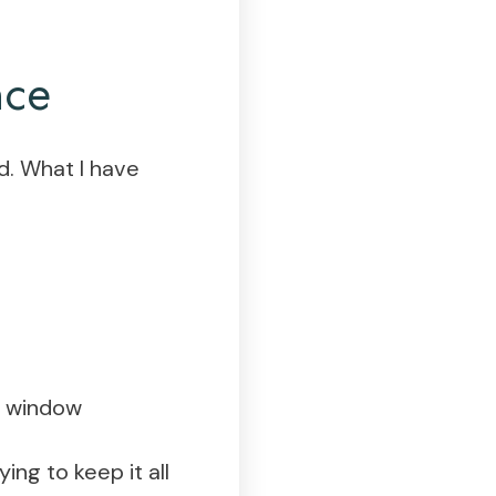
nce
d. What I have
gh window
ng to keep it all