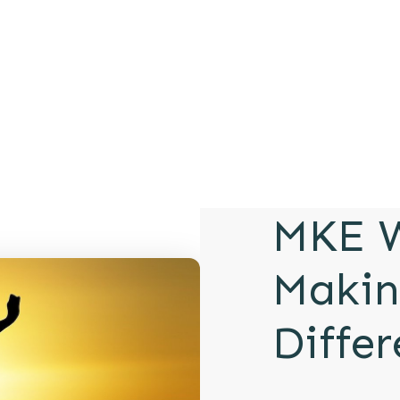
MKE W
Makin
Diffe