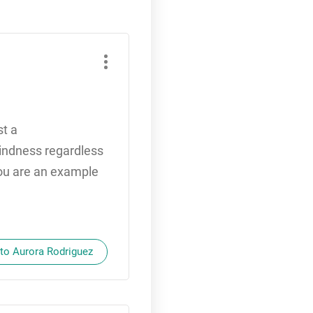
st a
 kindness regardless
You are an example
 to Aurora Rodriguez