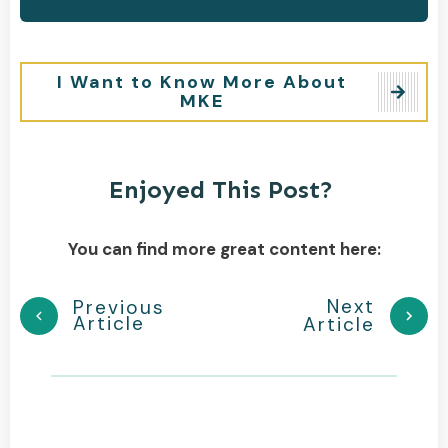
I Want to Know More About
MKE
Enjoyed This Post?
You can find more great content here:
Next
Previous
Article
Article