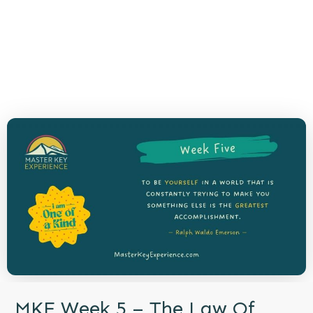
MKE Week 5 – The Law Of