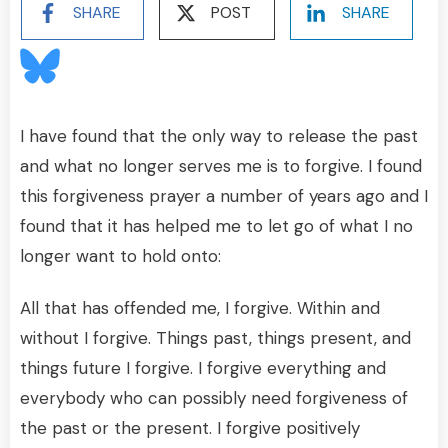
SHARE
POST
SHARE
I have found that the only way to release the past
and what no longer serves me is to forgive. I found
this forgiveness prayer a number of years ago and I
found that it has helped me to let go of what I no
longer want to hold onto:
All that has offended me, I forgive. Within and
without I forgive. Things past, things present, and
things future I forgive. I forgive everything and
everybody who can possibly need forgiveness of
the past or the present. I forgive positively