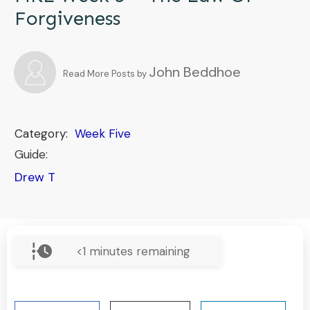
Forgiveness
John Beddhoe
Read More Posts by
Category:
Week Five
Guide:
Drew T
<1
minutes remaining