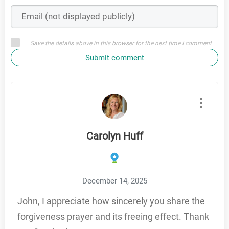
Save the details above in this browser for the next time I comment
Submit comment
Carolyn Huff
December 14, 2025
John, I appreciate how sincerely you share the
forgiveness prayer and its freeing effect. Thank