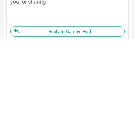
you for sharing
Reply to Carolyn Huff
Carolyn
November 23, 2025
John, Thank you for your beautiful prayer on
forgiveness. I have written it down and plan on
using it too. What a wonderful way to release