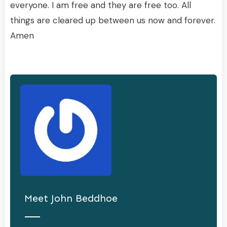
everyone. I am free and they are free too. All
things are cleared up between us now and forever.
Amen
Meet
John Beddhoe