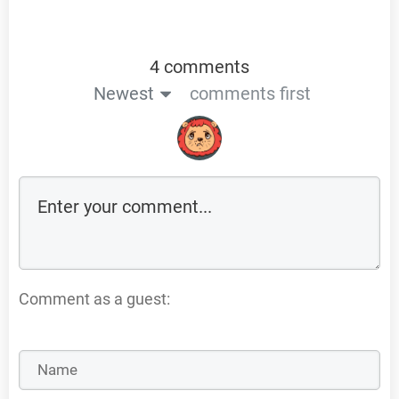
4 comments
Newest
comments first
Comment as a guest: