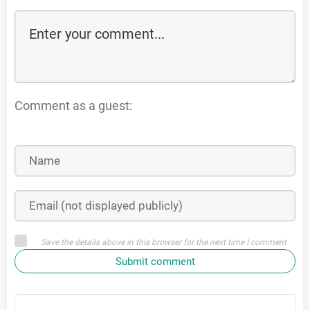
Comment as a guest:
Save the details above in this browser for the next time I comment
Submit comment