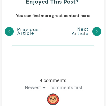
Enjoyed This Post?
You can find more great content here:
Next
Previous
Article
Article
4 comments
Newest
comments first