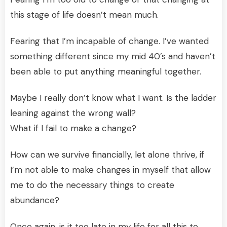
this stage of life doesn’t mean much.
Fearing that I’m incapable of change. I’ve wanted
something different since my mid 40’s and haven’t
been able to put anything meaningful together.
Maybe I really don’t know what I want. Is the ladder
leaning against the wrong wall?
What if I fail to make a change?
How can we survive financially, let alone thrive, if
I’m not able to make changes in myself that allow
me to do the necessary things to create
abundance?
Once again, is it too late in my life for all this to