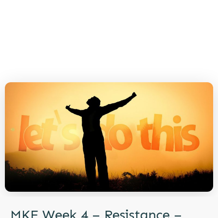
MKE Week 4 – Resistance –