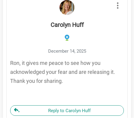
Carolyn Huff
December 14, 2025
Ron, it gives me peace to see how you
acknowledged your fear and are releasing it.
Thank you for sharing.
Reply to Carolyn Huff