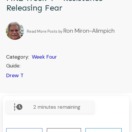
Releasing Fear
Ron Miron-Alimpich
Read More Posts by
Category:
Week Four
Guide:
Drew T
2
minutes remaining