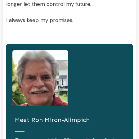
longer let them control my future.
I always keep my promises.
Meet
Ron Miron-Alimpich