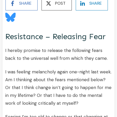
SHARE
POST
SHARE
Resistance – Releasing Fear
I hereby promise to release the following fears
back to the universal well from which they came.
I was feeling melancholy again one-night last week.
Am I thinking about the fears mentioned below?
Or that I think change isn’t going to happen for me
in my lifetime? Or that I have to do the mental
work of looking critically at myself?
Fearing I’m too old to change or that changing at