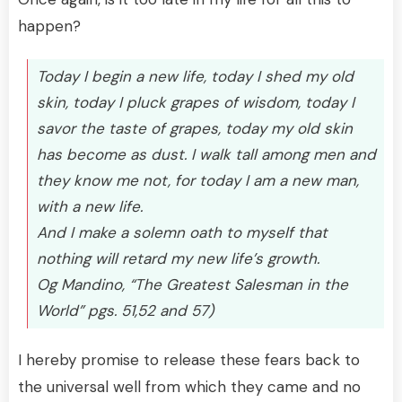
happen?
Today I begin a new life, today I shed my old
skin, today I pluck grapes of wisdom, today I
savor the taste of grapes, today my old skin
has become as dust. I walk tall among men and
they know me not, for today I am a new man,
with a new life.
And I make a solemn oath to myself that
nothing will retard my new life’s growth.
Og Mandino, “The Greatest Salesman in the
World” pgs. 51,52 and 57)
I hereby promise to release these fears back to
the universal well from which they came and no