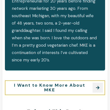
Entrepreneurial for 20 years before finding
network marketing 30 years ago. From
southeast Michigan, with my beautiful wife
of 48 years, two sons, a 2-year-old
granddaughter. I said I found my calling
when she was born. I love the outdoors and
I’m a pretty good vegetarian chef. MKE is a
continuation of interests I’ve cultivated
since my early 20’s.
I Want to Know More About
MKE