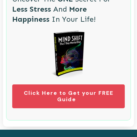
Less Stress
And
More
Happiness
In Your Life!
Click Here to Get your FREE
Guide