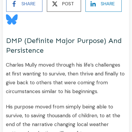
SHARE
POST
SHARE
DMP (definite Major Purpose) And
Persistence
Charles Mully moved through his life’s challenges
at first wanting to survive, then thrive and finally to
give back to others that were coming from
circumstances similar to his beginnings.
His purpose moved from simply being able to
survive, to saving thousands of children, to at the
end of the narrative changing local weather