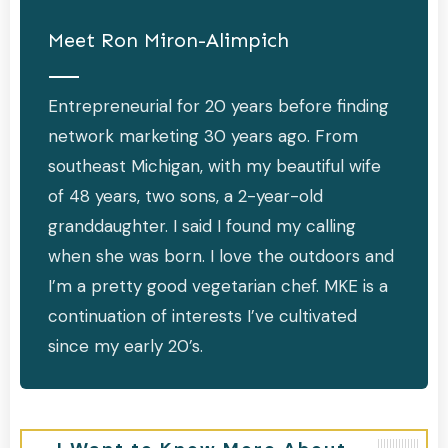
Meet
Ron Miron-Alimpich
Entrepreneurial for 20 years before finding
network marketing 30 years ago. From
southeast Michigan, with my beautiful wife
of 48 years, two sons, a 2-year-old
granddaughter. I said I found my calling
when she was born. I love the outdoors and
I’m a pretty good vegetarian chef. MKE is a
continuation of interests I’ve cultivated
since my early 20’s.