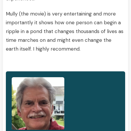
Mully (the movie) is very entertaining and more
importantly it shows how one person can begin a
ripple in a pond that changes thousands of lives as
time marches on and might even change the
earth itself. I highly recommend.