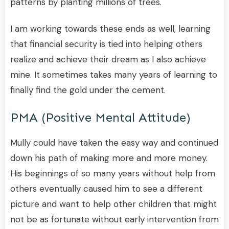
patterns by planting millions of trees.
I am working towards these ends as well, learning
that financial security is tied into helping others
realize and achieve their dream as I also achieve
mine. It sometimes takes many years of learning to
finally find the gold under the cement.
PMA (positive Mental Attitude)
Mully could have taken the easy way and continued
down his path of making more and more money.
His beginnings of so many years without help from
others eventually caused him to see a different
picture and want to help other children that might
not be as fortunate without early intervention from