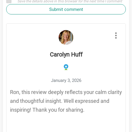
Save the details above in this browser for the next time I comment
Submit comment
Carolyn Huff
January 3, 2026
Ron, this review deeply reflects your calm clarity
and thoughtful insight. Well expressed and
inspiring! Thank you for sharing.