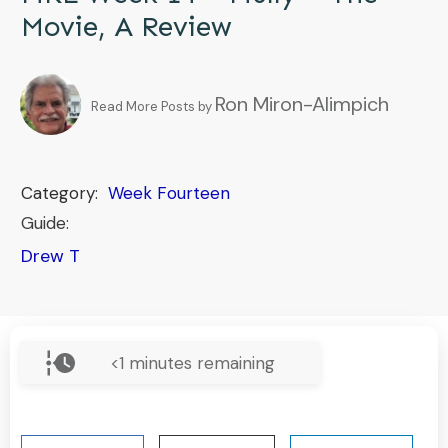
Movie, A Review
Ron Miron-Alimpich
Read More Posts by
Category:
Week Fourteen
Guide:
Drew T
<1
minutes remaining