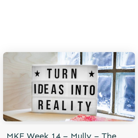
MKE Week 14 – Mully – The