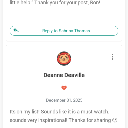
little help.” Thank you for your post, Ron!
Reply to Sabrina Thomas
Deanne Deaville
December 31, 2025
Its on my list! Sounds like it is a must-watch.
sounds very inspirational! Thanks for sharing 🙂