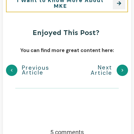
I Want to Know More About
MKE
Enjoyed This Post?
You can find more great content here:
Next
Previous
Article
Article
5 comments