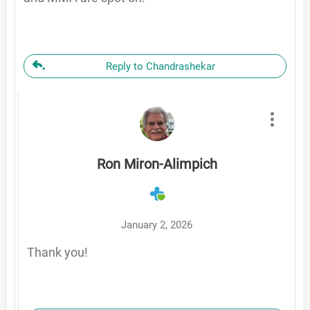
Reply to Chandrashekar
Ron Miron-Alimpich
January 2, 2026
Thank you!