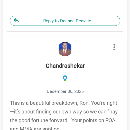
Reply to Deanne Deaville
Chandrashekar
December 30, 2025
This is a beautiful breakdown, Ron. You’re right
—it’s about finding our own way so we can “pay
the good fortune forward.” Your points on POA
and MMA are spot on.