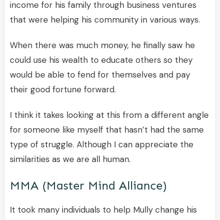
income for his family through business ventures
that were helping his community in various ways.
When there was much money, he finally saw he
could use his wealth to educate others so they
would be able to fend for themselves and pay
their good fortune forward.
I think it takes looking at this from a different angle
for someone like myself that hasn’t had the same
type of struggle. Although I can appreciate the
similarities as we are all human.
MMA (Master Mind Alliance)
It took many individuals to help Mully change his