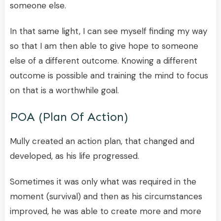
someone else.
In that same light, I can see myself finding my way
so that I am then able to give hope to someone
else of a different outcome. Knowing a different
outcome is possible and training the mind to focus
on that is a worthwhile goal.
POA (plan Of Action)
Mully created an action plan, that changed and
developed, as his life progressed.
Sometimes it was only what was required in the
moment (survival) and then as his circumstances
improved, he was able to create more and more