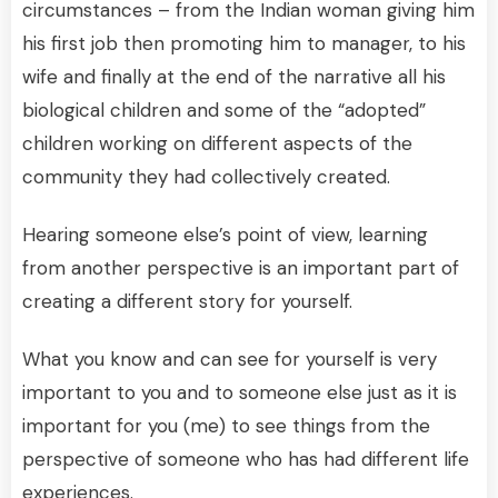
circumstances – from the Indian woman giving him
his first job then promoting him to manager, to his
wife and finally at the end of the narrative all his
biological children and some of the “adopted”
children working on different aspects of the
community they had collectively created.
Hearing someone else’s point of view, learning
from another perspective is an important part of
creating a different story for yourself.
What you know and can see for yourself is very
important to you and to someone else just as it is
important for you (me) to see things from the
perspective of someone who has had different life
experiences.