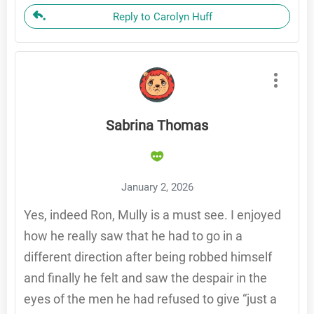
Reply to Carolyn Huff
Sabrina Thomas
January 2, 2026
Yes, indeed Ron, Mully is a must see. I enjoyed
how he really saw that he had to go in a
different direction after being robbed himself
and finally he felt and saw the despair in the
eyes of the men he had refused to give “just a