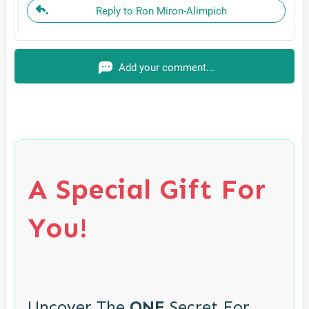
Reply to Ron Miron-Alimpich
Add your comment...
A Special Gift For
You!
Uncover The
ONE
Secret For