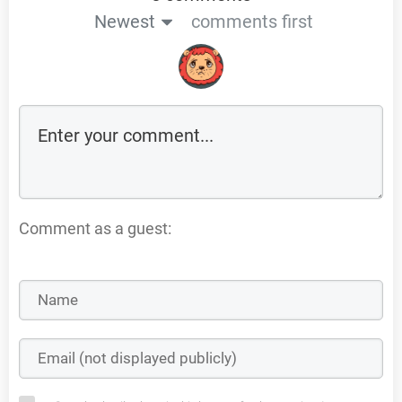
Newest
comments first
Comment as a guest: