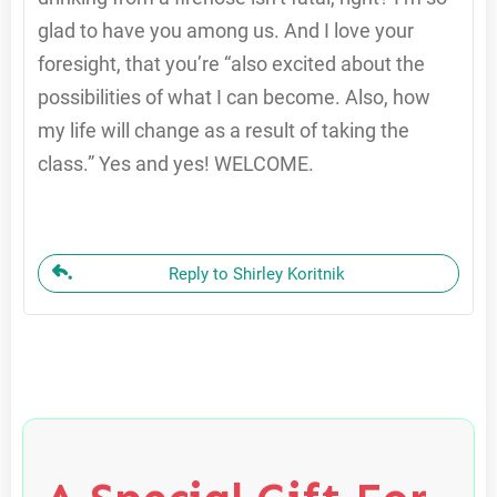
glad to have you among us. And I love your
foresight, that you’re “also excited about the
possibilities of what I can become. Also, how
my life will change as a result of taking the
class.” Yes and yes! WELCOME.
Reply to Shirley Koritnik