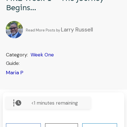
Begins…
Larry Russell
Read More Posts by
Category:
Week One
Guide:
Maria P
<1
minutes remaining