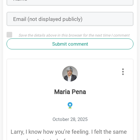
Save the details above in this browser for the next time I comment
Submit comment
Maria Pena
October 28, 2025
Larry, I know how you’re feeling. I felt the same