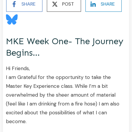
SHARE
POST
SHARE
MKE Week One- The Journey
Begins…
Hi Friends,
I am Grateful for the opportunity to take the
Master Key Experience class. While I’m a bit
overwhelmed by the sheer amount of material
(feel like I am drinking from a fire hose) I am also
excited about the possibilities of what I can
become.