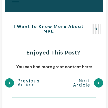
I Want to Know More About
MKE
Enjoyed This Post?
You can find more great content here:
Next
Previous
Article
Article