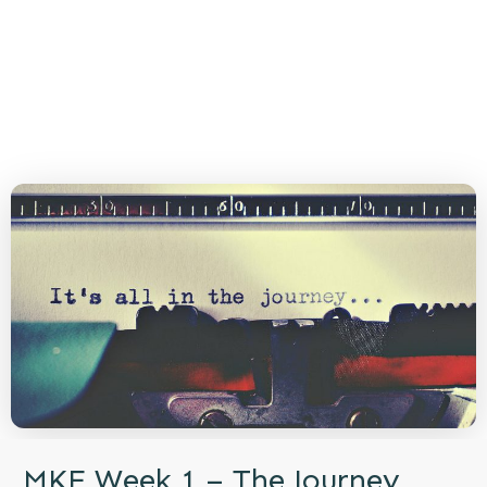
MKE Week 1 – The Journey