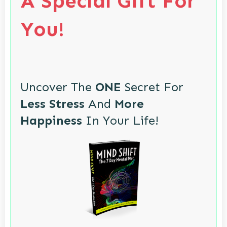
A Special Gift For
You!
Uncover The
ONE
Secret For
Less Stress
And
More
Happiness
In Your Life!