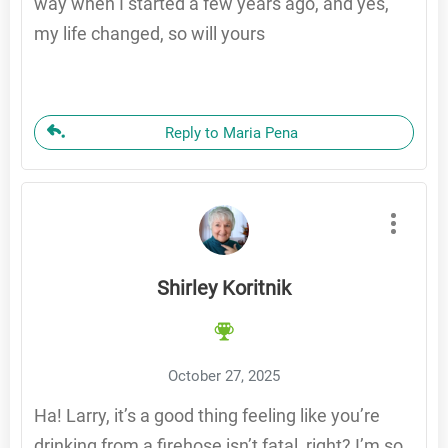
way when I started a few years ago, and yes,
my life changed, so will yours
Reply to Maria Pena
Shirley Koritnik
October 27, 2025
Ha! Larry, it’s a good thing feeling like you’re
drinking from a firehose isn’t fatal, right? I’m so