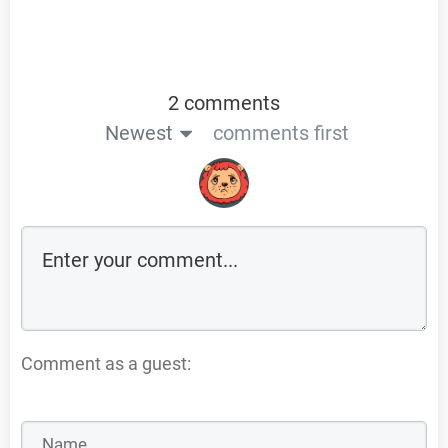
2 comments
Newest
comments first
Comment as a guest: