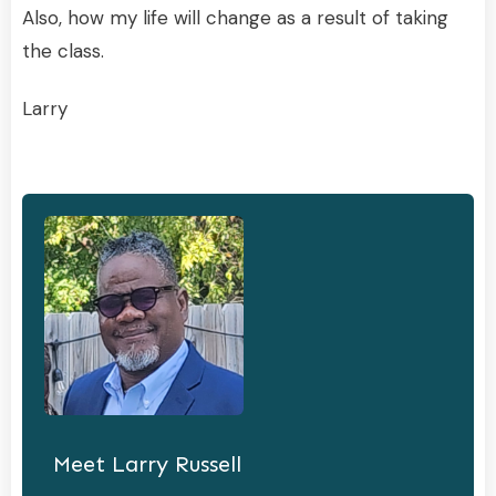
Also, how my life will change as a result of taking
the class.
Larry
Meet
Larry Russell