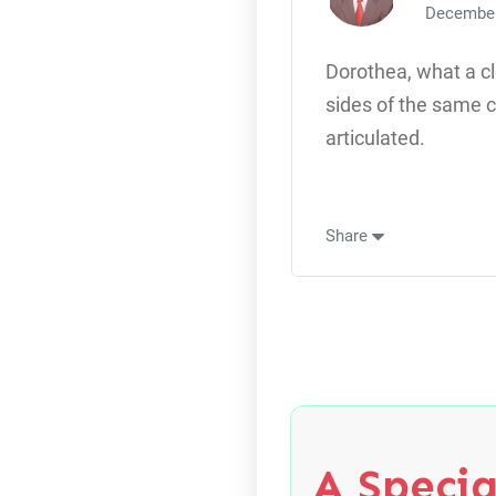
December
Dorothea, what a c
sides of the same c
articulated.
Share
A Specia