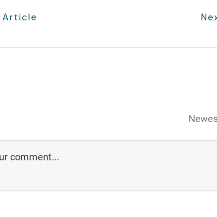
 Article
Nex
Newes