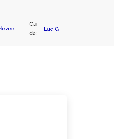
Gui
leven
Luc G
de: