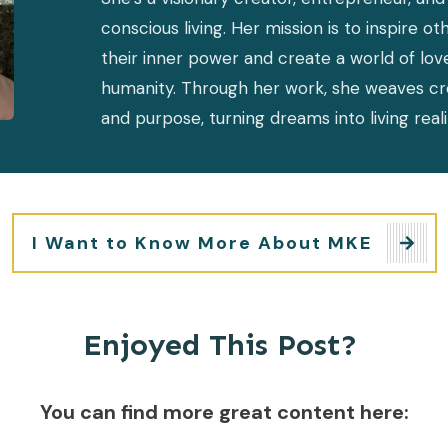
conscious living. Her mission is to inspire ot
their inner power and create a world of lov
humanity. Through her work, she weaves creati
and purpose, turning dreams into living reali
I Want to Know More About MKE
Enjoyed This Post?
You can find more great content here: