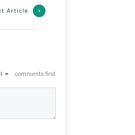
t Article
t
comments first