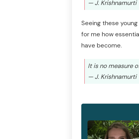
— J. Krishnamurti
Seeing these young 
for me how essential
have become.
It is no measure o
— J. Krishnamurti