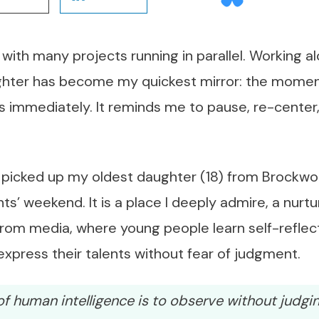
with many projects running in parallel. Working 
hter has become my quickest mirror: the moment
s immediately. It reminds me to pause, re-center,
 picked up my oldest daughter (18) from Brockwo
ts’ weekend. It is a place I deeply admire, a nurt
 from media, where young people learn self-reflecti
xpress their talents without fear of judgment.
f human intelligence is to observe without judgin