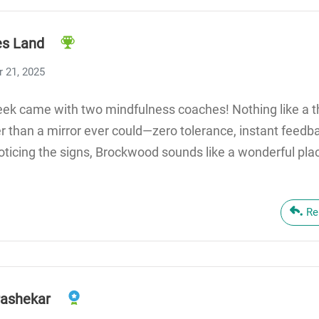
s Land
 21, 2025
ek came with two mindfulness coaches! Nothing like a th
r than a mirror ever could—zero tolerance, instant feedb
oticing the signs, Brockwood sounds like a wonderful pla
Re
ashekar