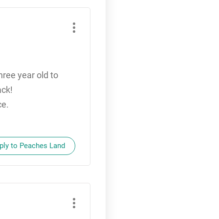
ree year old to
ack!
ce.
ply to Peaches Land