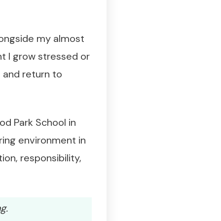
alongside my almost
 I grow stressed or
 and return to
od Park School in
uring environment in
on, responsibility,
g.