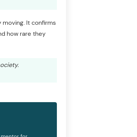
 moving. It confirms
and how rare they
ociety.
d mentor for