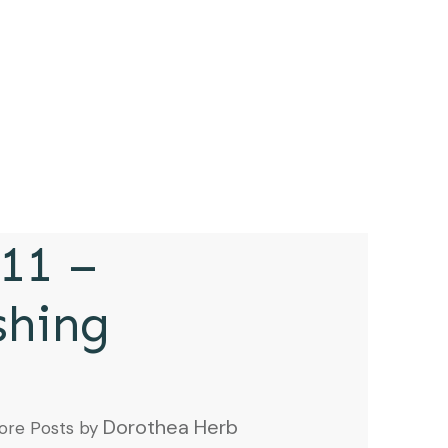
11 –
shing
Dorothea Herb
ore Posts by