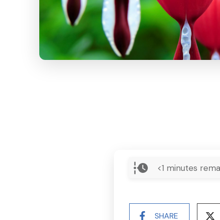
<1
minutes rema
SHARE