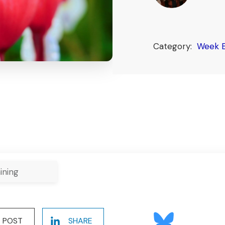
Category:
Week E
ining
POST
SHARE