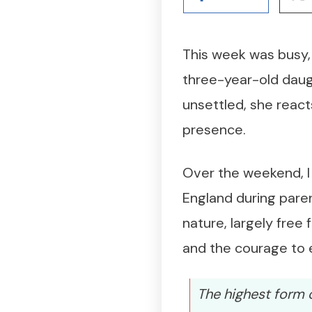
This week was busy, 
three-year-old daug
unsettled, she react
presence.
Over the weekend, I
England during paren
nature, largely free
and the courage to e
The highest form o