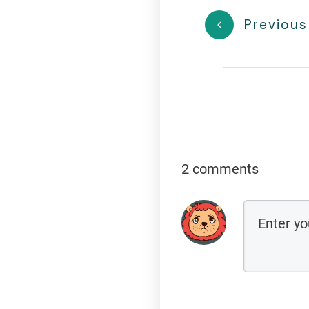
Previous
2 comments