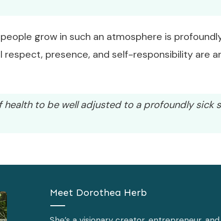
people grow in such an atmosphere is profoundly
 respect, presence, and self-responsibility are 
f health to be well adjusted to a profoundly sick s
Meet
Dorothea Herb
She’s a visionary creator, entrepreneur, an