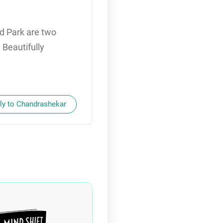
d Park are two
 Beautifully
ly to Chandrashekar