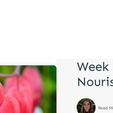
Week 
Nouri
Read M