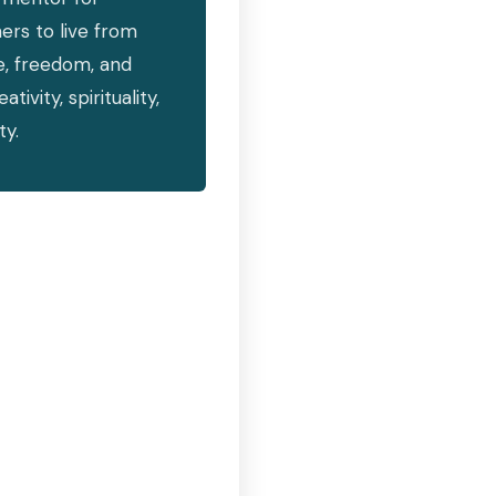
hers to live from
e, freedom, and
vity, spirituality,
ty.