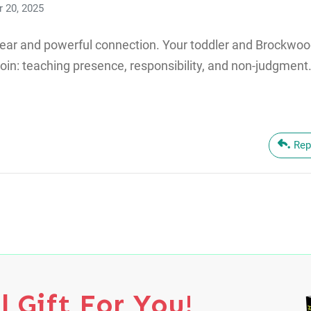
 20, 2025
lear and powerful connection. Your toddler and Brockwoo
oin: teaching presence, responsibility, and non-judgment.
Rep
l Gift For You!