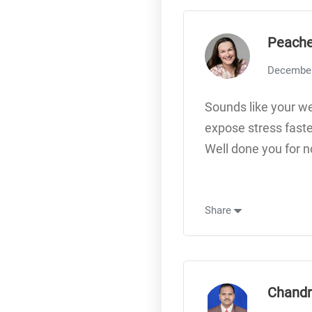
Peache
December
Sounds like your we
expose stress faste
Well done you for n
Share
Chandr