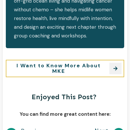
off-grid ocean living and navigating cancer
without chemo – she helps midlife women
restore health, live mindfully with intention,
and design an exciting next chapter through
group coaching and workshops.
I Want to Know More About
MKE
Enjoyed This Post?
You can find more great content here: