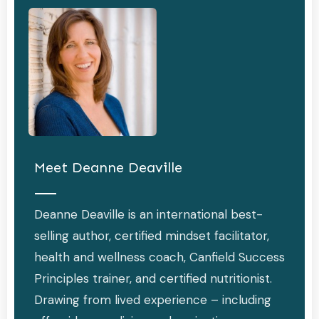
Meet
Deanne Deaville
Deanne Deaville is an international best-
selling author, certified mindset facilitator,
health and wellness coach, Canfield Success
Principles trainer, and certified nutritionist.
Drawing from lived experience – including