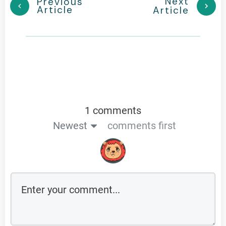
Next
Previous
Article
Article
1 comments
Newest
comments first