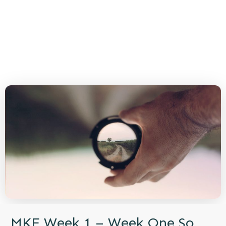
MKE Week 1 – Week One So