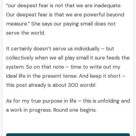
“our deepest fear is not that we are inadequate.
Our deepest fear is that we are powerful beyond
measure.” She says our paying small does not
serve the world.
It certainly doesn’t serve us individually – but
collectively when we all play small it sure feeds the
system. So on that note – time to write out my
ideal life in the present tense. And keep it short –
this post already is about 300 words!
As for my true purpose in life – this is unfolding and
a work in progress. Round one begins.