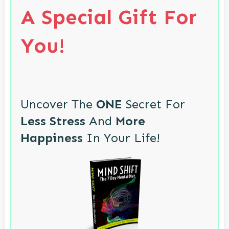
A Special Gift For
You!
Uncover The
ONE
Secret For
Less Stress
And
More
Happiness
In Your Life!