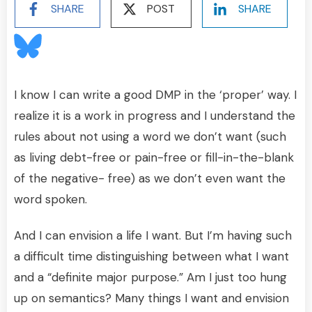
SHARE
POST
SHARE
I know I can write a good DMP in the ‘proper’ way. I
realize it is a work in progress and I understand the
rules about not using a word we don’t want (such
as living debt-free or pain-free or fill-in-the-blank
of the negative- free) as we don’t even want the
word spoken.
And I can envision a life I want. But I’m having such
a difficult time distinguishing between what I want
and a “definite major purpose.” Am I just too hung
up on semantics? Many things I want and envision