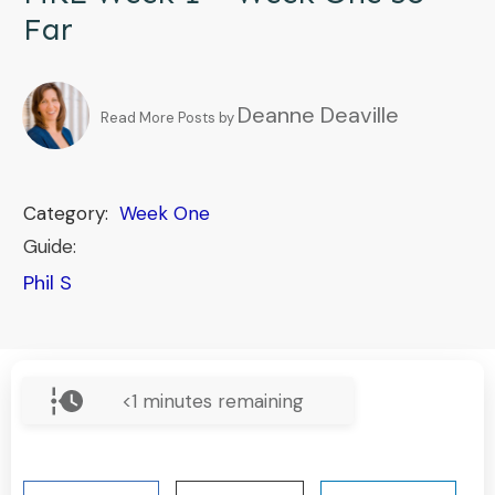
Far
Deanne Deaville
Read More Posts by
Category:
Week One
Guide:
Phil S
<1
minutes remaining