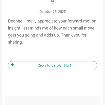
October 25, 2025
Deanne, I really appreciate your forward-motion
insight. It reminds me of how each small move
gets you going and adds up. Thank you for
sharing.
Reply to Carolyn Huff