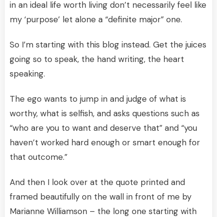
in an ideal life worth living don’t necessarily feel like
my ‘purpose’ let alone a “definite major” one.
So I’m starting with this blog instead. Get the juices
going so to speak, the hand writing, the heart
speaking.
The ego wants to jump in and judge of what is
worthy, what is selfish, and asks questions such as
“who are you to want and deserve that” and “you
haven’t worked hard enough or smart enough for
that outcome.”
And then I look over at the quote printed and
framed beautifully on the wall in front of me by
Marianne Williamson – the long one starting with