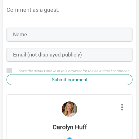
Comment as a guest:
Save the details above in this browser for the next time I comment
Submit comment
Carolyn Huff