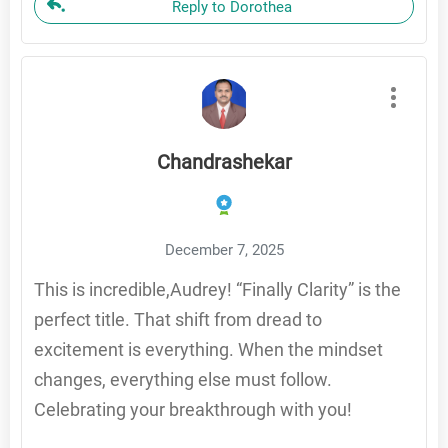
Reply to Dorothea
Chandrashekar
December 7, 2025
This is incredible,Audrey! “Finally Clarity” is the
perfect title. That shift from dread to
excitement is everything. When the mindset
changes, everything else must follow.
Celebrating your breakthrough with you!