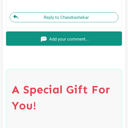
Reply to Chandrashekar
Add your comment...
A Special Gift For
You!