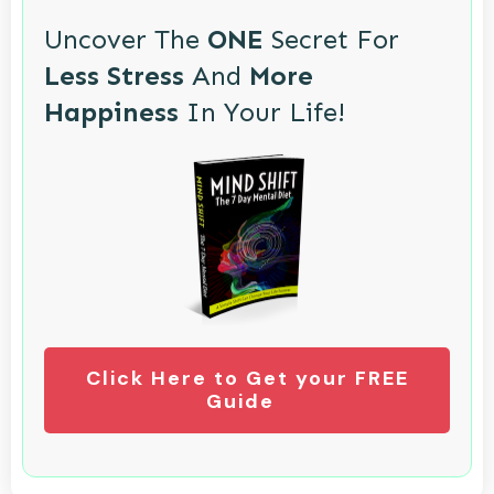
Uncover The
ONE
Secret For
Less Stress
And
More
Happiness
In Your Life!
Click Here to Get your FREE
Guide