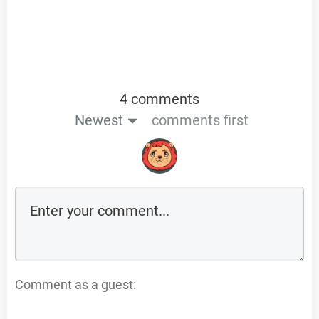
4 comments
Newest
comments first
Comment as a guest: