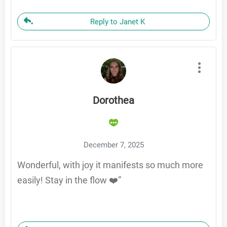
Reply to Janet K
Dorothea
December 7, 2025
Wonderful, with joy it manifests so much more
easily! Stay in the flow ❤️”