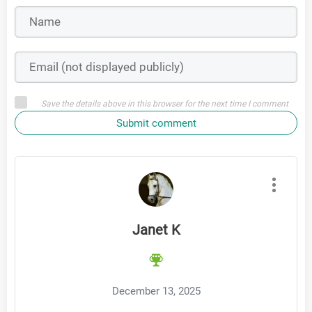
Save the details above in this browser for the next time I comment
Submit comment
Janet K
December 13, 2025