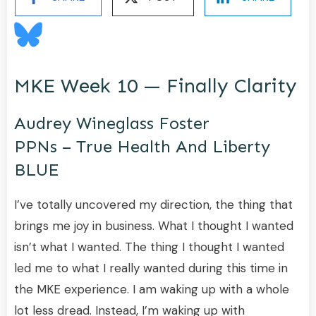
MKE Week 10 — Finally Clarity
Audrey Wineglass Foster
PPNs – True Health And Liberty
BLUE
I’ve totally uncovered my direction, the thing that
brings me joy in business. What I thought I wanted
isn’t what I wanted. The thing I thought I wanted
led me to what I really wanted during this time in
the MKE experience. I am waking up with a whole
lot less dread. Instead, I’m waking up with