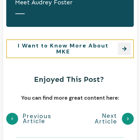
Meet
Audrey Foster
I Want to Know More About
MKE
Enjoyed This Post?
You can find more great content here:
Next
Previous
Article
Article