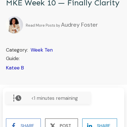
MKE Week 10 — Finally Clarity
Audrey Foster
Read More Posts by
Category:
Week Ten
Guide:
Katee B
<1
minutes remaining
SHARE
POST
SHARE