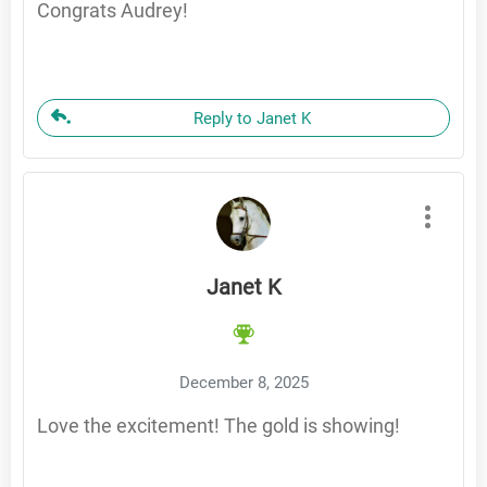
Congrats Audrey!
Reply to Janet K
Janet K
December 8, 2025
Love the excitement! The gold is showing!