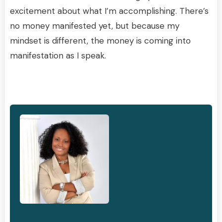
excitement about what I’m accomplishing. There’s
no money manifested yet, but because my
mindset is different, the money is coming into
manifestation as I speak.