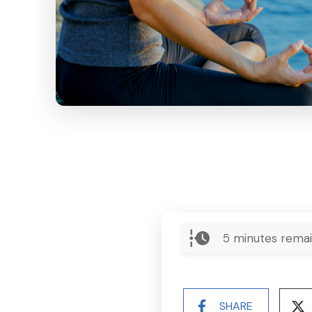
5
minutes remai
SHARE