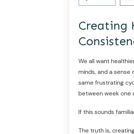
Creating 
Consisten
We all want healthie
minds, and a sense o
same frustrating cy
between week one a
If this sounds familia
The truth is, creatin