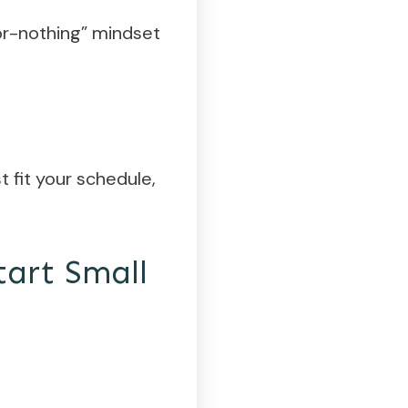
-or-nothing” mindset
t fit your schedule,
tart Small