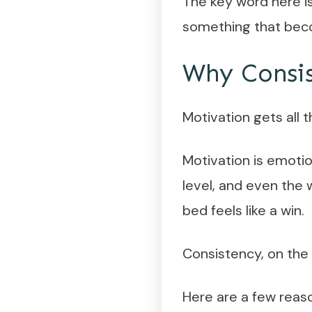
The key word here is
something that beco
Why Consis
Motivation gets all 
Motivation is emotio
level, and even the 
bed feels like a win.
Consistency, on the o
Here are a few reaso