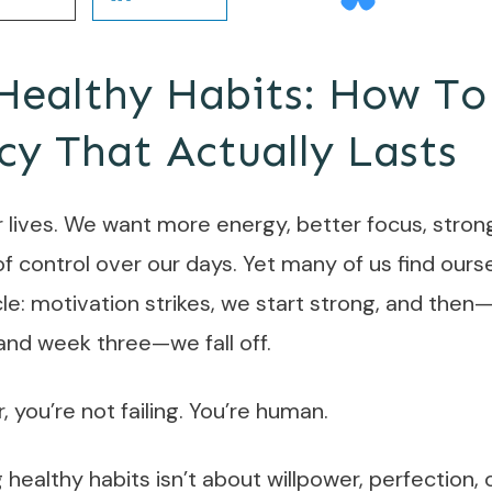
Healthy Habits: How To
cy That Actually Lasts
r lives. We want more energy, better focus, stron
f control over our days. Yet many of us find ourse
cle: motivation strikes, we start strong, and th
nd week three—we fall off.
r, you’re not failing. You’re human.
g healthy habits isn’t about willpower, perfection, 