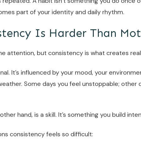
 repeated. A habit isn’t something you do once o
mes part of your identity and daily rhythm.
tency Is Harder Than Mot
the attention, but consistency is what creates rea
nal. It’s influenced by your mood, your environme
weather. Some days you feel unstoppable; other d
ther hand, is a skill. It’s something you build inten
ns consistency feels so difficult: