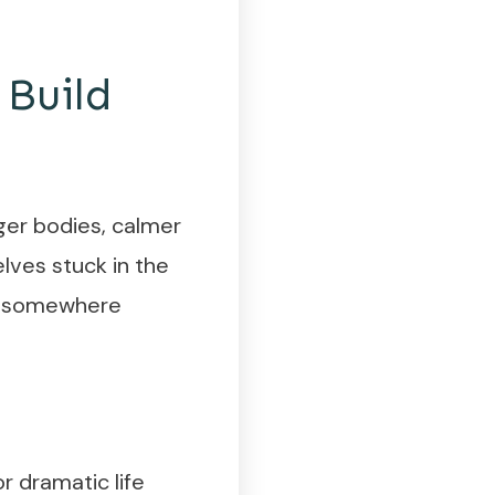
 Build
ger bodies, calmer
lves stuck in the
en—somewhere
or dramatic life