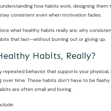
 understanding how habits work, designing them to f
 stay consistent even when motivation fades.
xplore what healthy habits really are, why consiste
bits that last—without burning out or giving up.
ealthy Habits, Really?
ny repeated behavior that supports your physical, 
 over time. These habits don’t have to be flashy 
bits are often small and boring.
nclude: