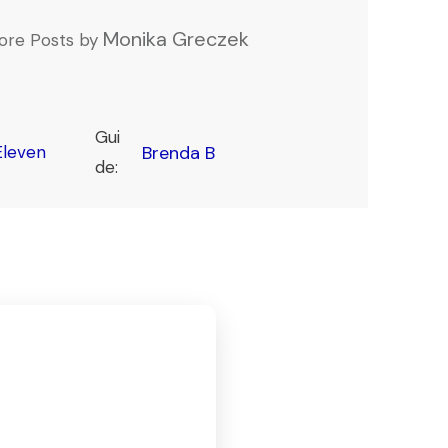
Monika Greczek
ore Posts by
Gui
leven
Brenda B
de: