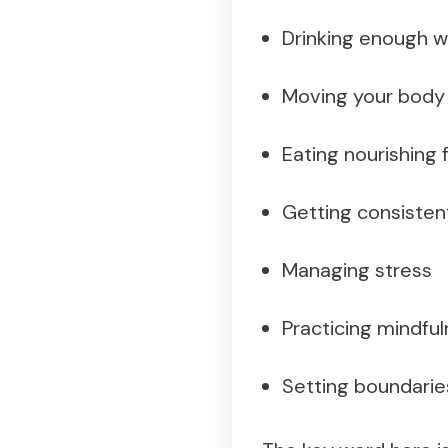
Drinking enough w
Moving your body 
Eating nourishing
Getting consisten
Managing stress
Practicing mindful
Setting boundarie