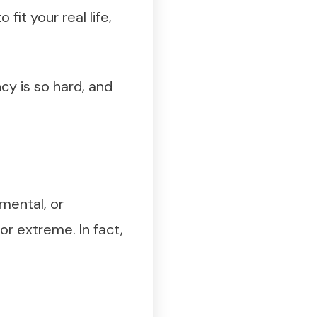
it your real life,
ncy is so hard, and
mental, or
or extreme. In fact,