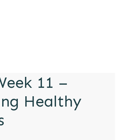
eek 11 –
ing Healthy
s