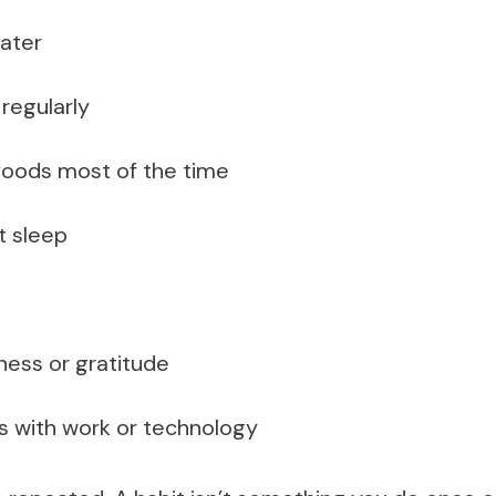
ater
regularly
 foods most of the time
t sleep
ness or gratitude
s with work or technology