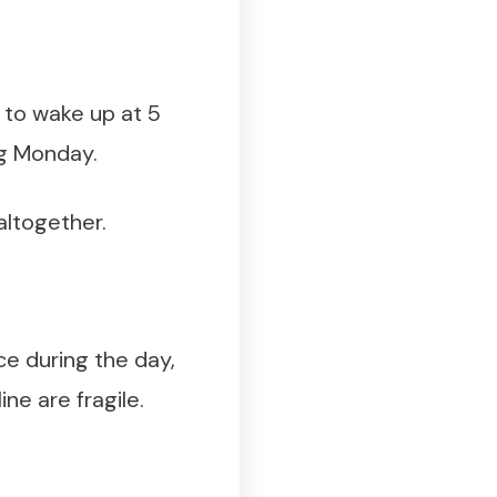
 to wake up at 5
ng Monday.
 altogether.
ce during the day,
ne are fragile.