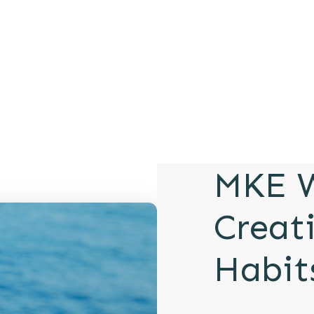
MKE W
Creat
Habit