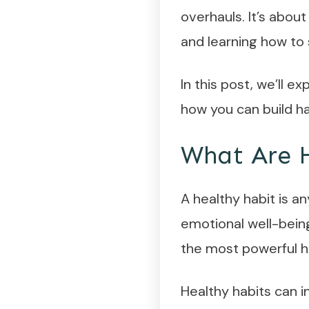
overhauls. It’s about
and learning how to
In this post, we’ll e
how you can build ha
What Are H
A healthy habit is a
emotional well-being
the most powerful ha
Healthy habits can i