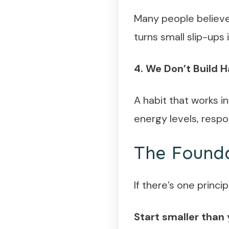
Many people believe 
turns small slip-ups
4. We Don’t Build H
A habit that works i
energy levels, respon
The Founda
If there’s one princip
Start smaller than 