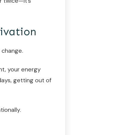
r twice—it’s
ivation
l change.
nt, your energy
ays, getting out of
tionally.