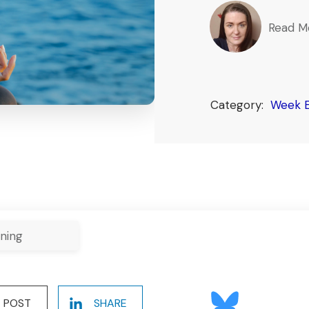
Read M
Category:
Week E
ning
POST
SHARE