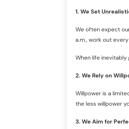
1. We Set Unrealist
We often expect our
a.m., work out every
When life inevitably 
2. We Rely on Will
Willpower is a limit
the less willpower yo
3. We Aim for Perfe