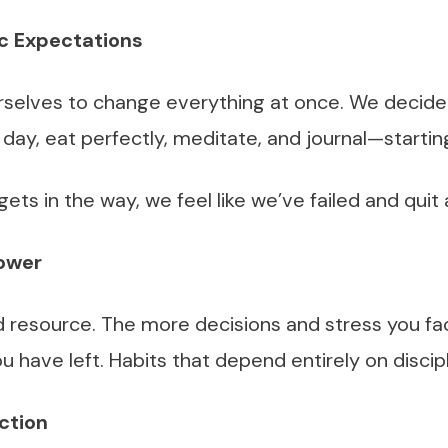
ic Expectations
selves to change everything at once. We decide
 day, eat perfectly, meditate, and journal—starti
gets in the way, we feel like we’ve failed and quit
power
ed resource. The more decisions and stress you fa
u have left. Habits that depend entirely on discipli
ction