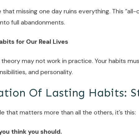
that missing one day ruins everything. This “all
 into full abandonments.
abits for Our Real Lives
n theory may not work in practice. Your habits mus
sibilities, and personality.
tion Of Lasting Habits: S
le that matters more than all the others, it’s this:
you think you should.