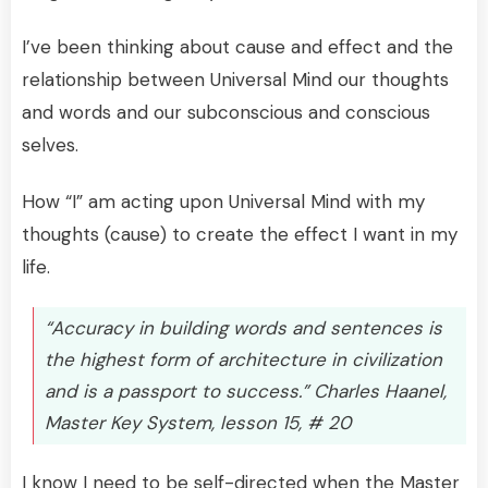
I’ve been thinking about cause and effect and the
relationship between Universal Mind our thoughts
and words and our subconscious and conscious
selves.
How “I” am acting upon Universal Mind with my
thoughts (cause) to create the effect I want in my
life.
“Accuracy in building words and sentences is
the highest form of architecture in civilization
and is a passport to success.” Charles Haanel,
Master Key System, lesson 15, # 20
I know I need to be self-directed when the Master