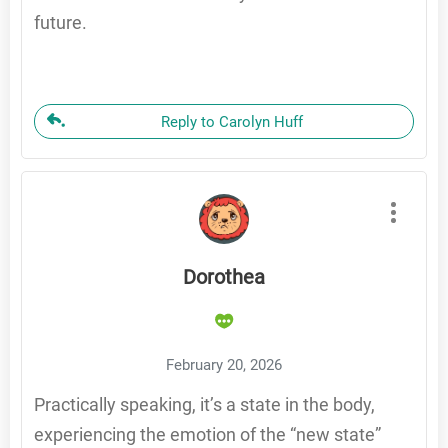
future.
Reply to Carolyn Huff
Dorothea
February 20, 2026
Practically speaking, it’s a state in the body,
experiencing the emotion of the “new state”