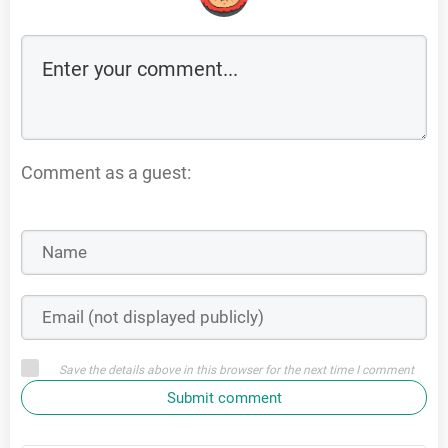
Comment as a guest:
Save the details above in this browser for the next time I comment
Submit comment