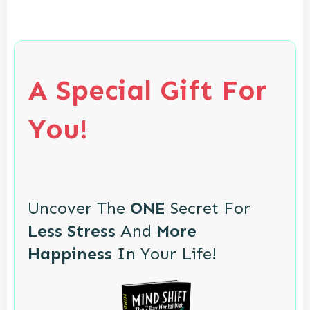
A Special Gift For
You!
Uncover The
ONE
Secret For
Less Stress
And
More
Happiness
In Your Life!