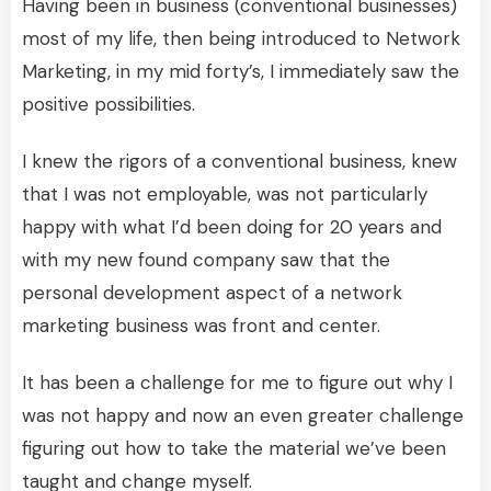
Having been in business (conventional businesses)
most of my life, then being introduced to Network
Marketing, in my mid forty’s, I immediately saw the
positive possibilities.
I knew the rigors of a conventional business, knew
that I was not employable, was not particularly
happy with what I’d been doing for 20 years and
with my new found company saw that the
personal development aspect of a network
marketing business was front and center.
It has been a challenge for me to figure out why I
was not happy and now an even greater challenge
figuring out how to take the material we’ve been
taught and change myself.