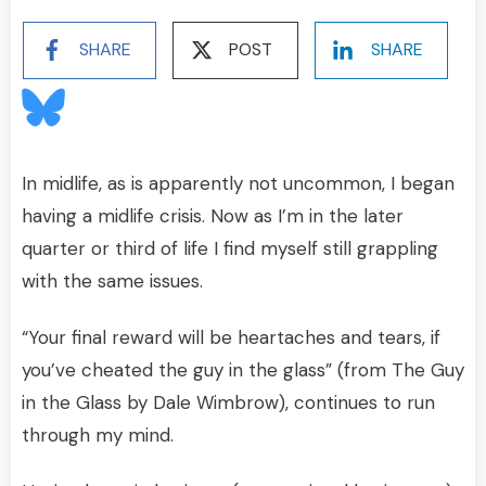
SHARE
POST
SHARE
In midlife, as is apparently not uncommon, I began
having a midlife crisis. Now as I’m in the later
quarter or third of life I find myself still grappling
with the same issues.
“Your final reward will be heartaches and tears, if
you’ve cheated the guy in the glass” (from The Guy
in the Glass by Dale Wimbrow), continues to run
through my mind.