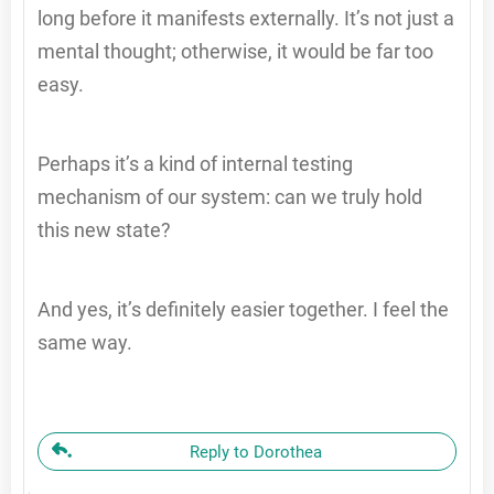
long before it manifests externally. It’s not just a
mental thought; otherwise, it would be far too
easy.
Perhaps it’s a kind of internal testing
mechanism of our system: can we truly hold
this new state?
And yes, it’s definitely easier together. I feel the
same way.
Reply to Dorothea