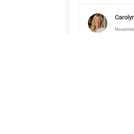
Caroly
November
Sabrina, your abilit
Thank you
Share
Chandr
November