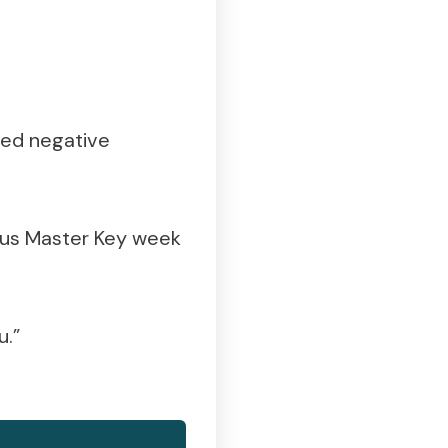
ted negative
ious Master Key week
u.”