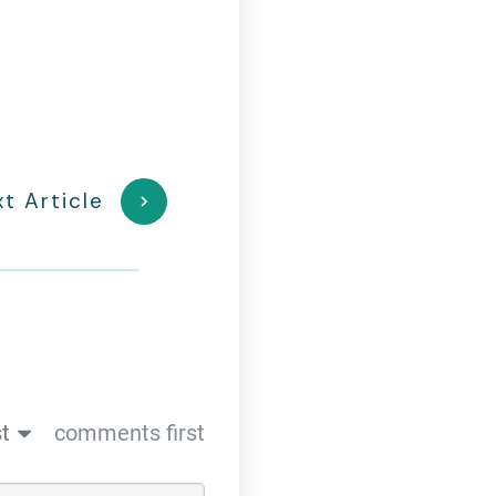
t Article
t
comments first