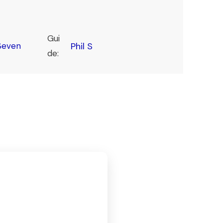
Gui
Seven
Phil S
de: