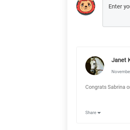
Janet 
November
Congrats Sabrina o
Share