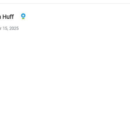
n Huff
 15, 2025
y to notice those triggers—and respond with a simple “I lov
R
ashekar
 15, 2025