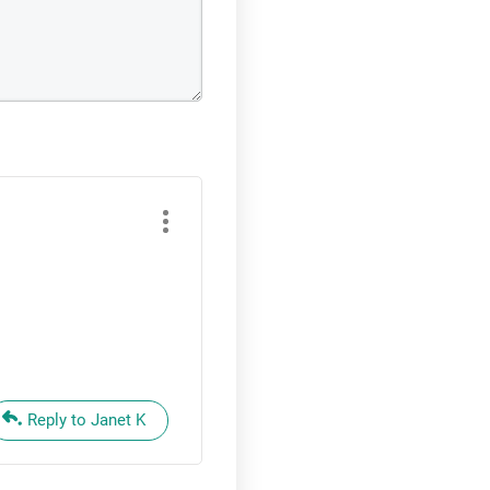
Reply to Janet K