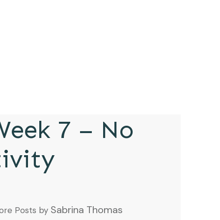
eek 7 – No
ivity
Sabrina Thomas
ore Posts by