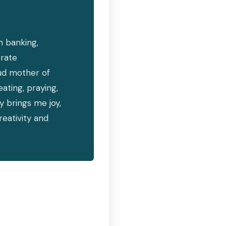
m banking,
rate
ud mother of
ating, praying,
y brings me joy,
eativity and