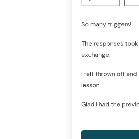
So many triggers!
The responses took 
exchange.
I felt thrown off an
lesson.
Glad I had the previo