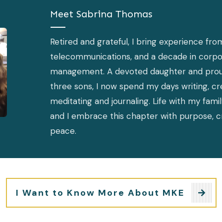
Meet
Sabrina Thomas
Retired and grateful, I bring experience fro
telecommunications, and a decade in corpo
management. A devoted daughter and pro
three sons, I now spend my days writing, cre
meditating and journaling. Life with my famil
and I embrace this chapter with purpose, cr
peace.
I Want to Know More About MKE