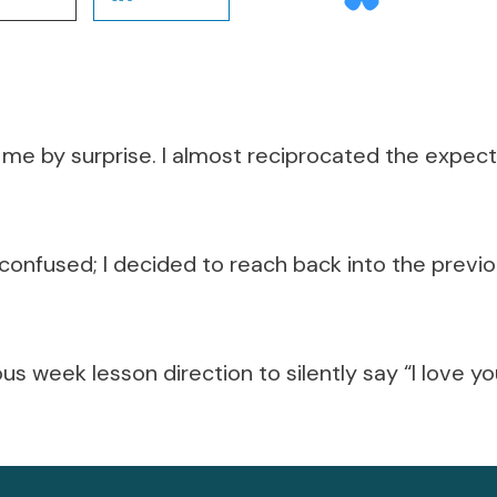
me by surprise. I almost reciprocated the expec
d confused; I decided to reach back into the prev
us week lesson direction to silently say “I love yo