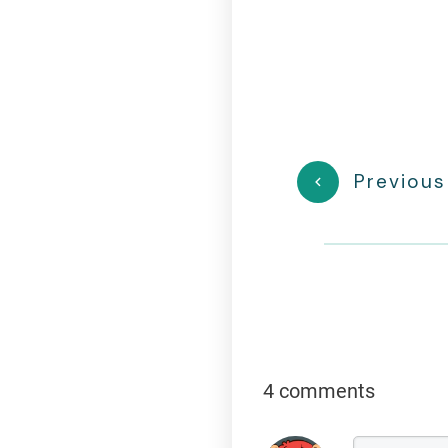
Previous
4 comments