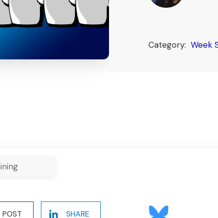
Category:
Week 
ining
POST
SHARE