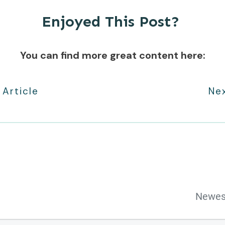
Enjoyed This Post?
You can find more great content here:
 Article
Nex
Newes