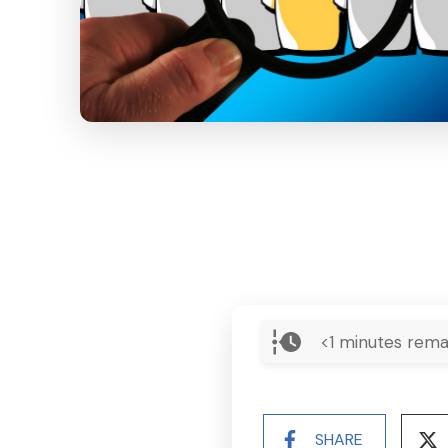
<1
minutes rema
SHARE