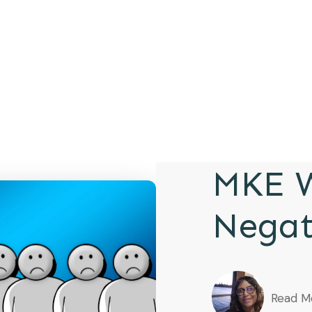
MKE W
Negat
Read M