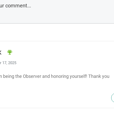
K
 17, 2025
n being the Observer and honoring yourself! Thank you