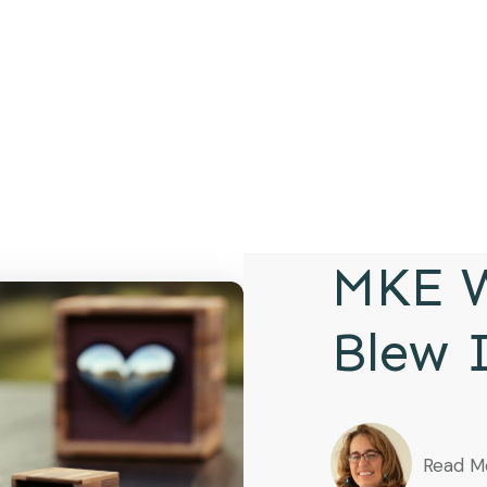
MKE W
Blew 
Read M