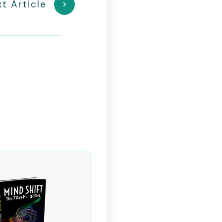
t Article