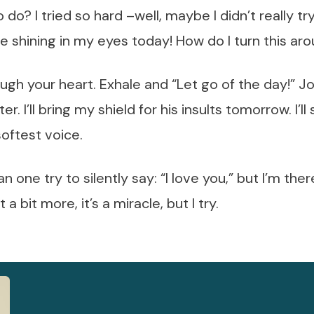
do? I tried so hard –well, maybe I didn’t really tr
ve shining in my eyes today! How do I turn this ar
rough your heart. Exhale and “Let go of the day!” 
r. I’ll bring my shield for his insults tomorrow. I’l
softest voice.
an one try to silently say: “I love you,” but I’m the
a bit more, it’s a miracle, but I try.