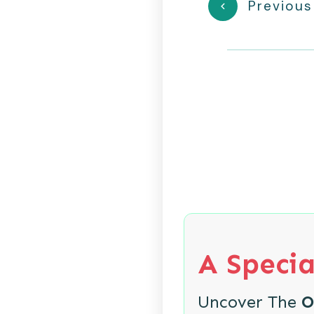
Previous
A Specia
Uncover The
O