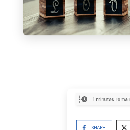
1
minutes remai
SHARE