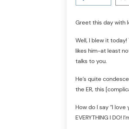
Greet this day with 
Well, I blew it today
likes him-at least no
talks to you.
He’s quite condescen
the ER, this [compli
How do I say “I love
EVERYTHING I DO! I’m 