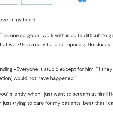
love in my heart.
! This one surgeon I work with is quite difficult to 
t at work! He’s really tall and imposing. He close
ding -Everyone is stupid except for him: “If they 
cation] would not have happened.”
 you” silently, when I just want to scream at him!
just trying to care for my patients, best that I ca