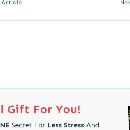
 Article
Nex
l Gift For You!
NE
Secret For
Less Stress
And