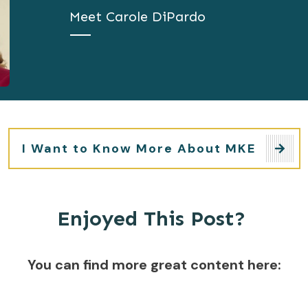
Meet
Carole DiPardo
I Want to Know More About MKE
Enjoyed This Post?
You can find more great content here: