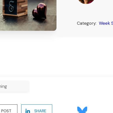
Category:
Week S
ning
POST
SHARE