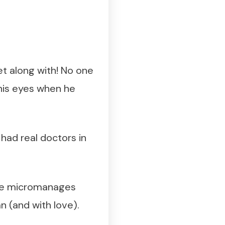
get along with! No one
s his eyes when he
had real doctors in
! He micromanages
n (and with love).