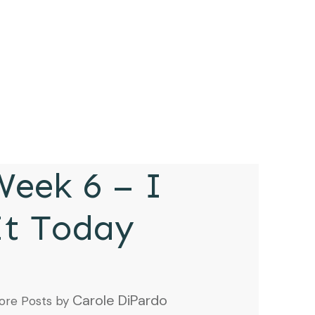
eek 6 – I
It Today
Carole DiPardo
ore Posts by