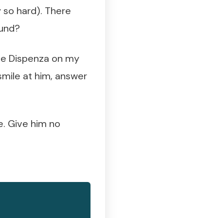
y so hard). There
ound?
Joe Dispenza on my
l smile at him, answer
re. Give him no