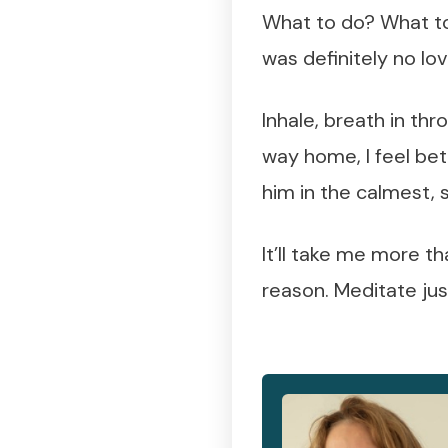
What to do? What to 
was definitely no lo
Inhale, breath in th
way home, I feel bette
him in the calmest, 
It’ll take me more th
reason. Meditate just 