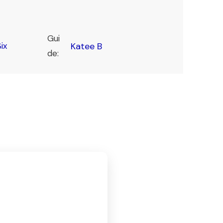
Gui
ix
Katee B
de: