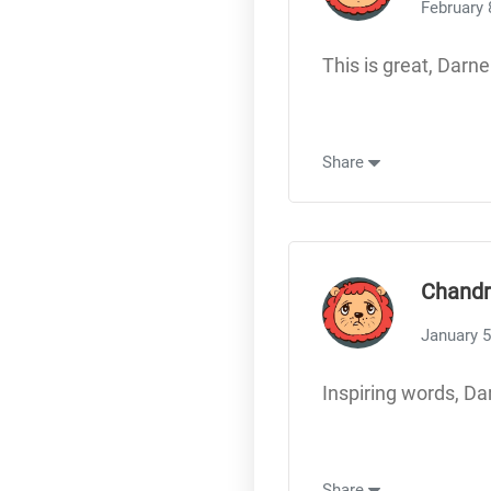
February 
This is great, Darne
Share
Chandr
January 5
Inspiring words, Da
Share