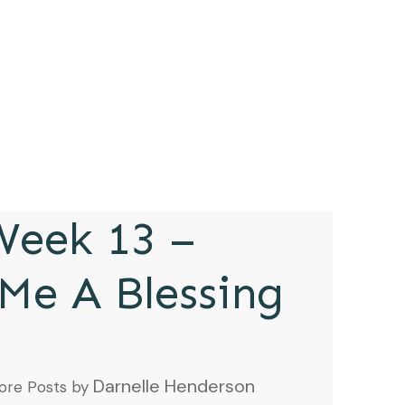
eek 13 –
Me A Blessing
Darnelle Henderson
ore Posts by