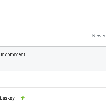
Newes
 Laskey