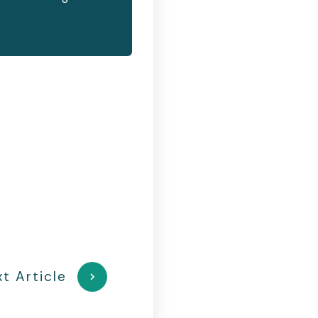
t Article