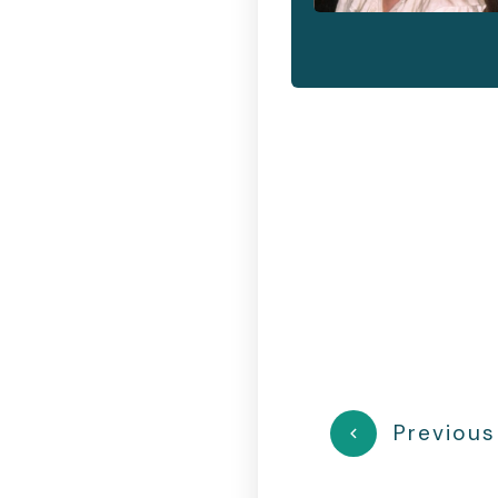
Previous