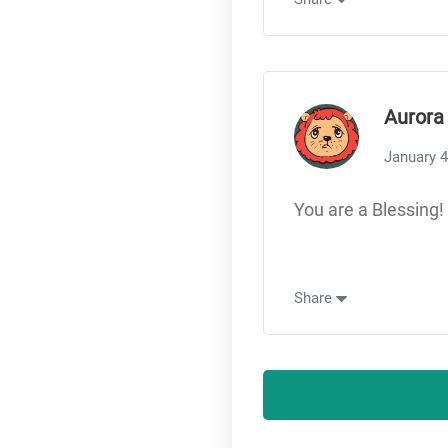
Aurora
January 4
You are a Blessing! 
Share