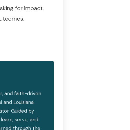
sking for impact.
 outcomes.
, and faith-driven
i and Louisiana.
vator. Guided by
learn, serve, and
earned through the