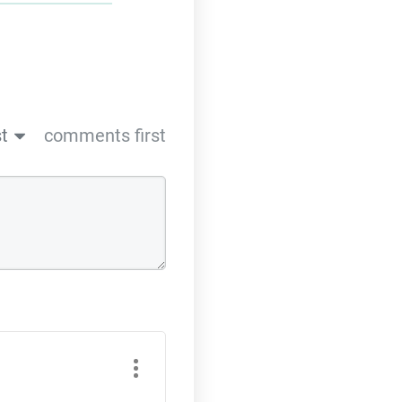
t
comments first