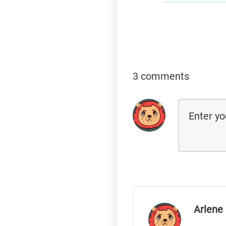
3 comments
Arlene