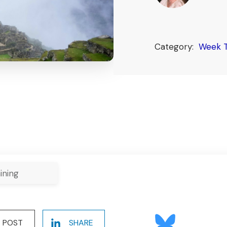
Category:
Week T
ining
POST
SHARE