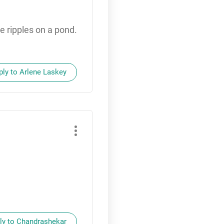
he ripples on a pond.
ply to Arlene Laskey
ly to Chandrashekar