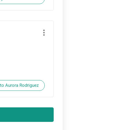
 to Aurora Rodriguez