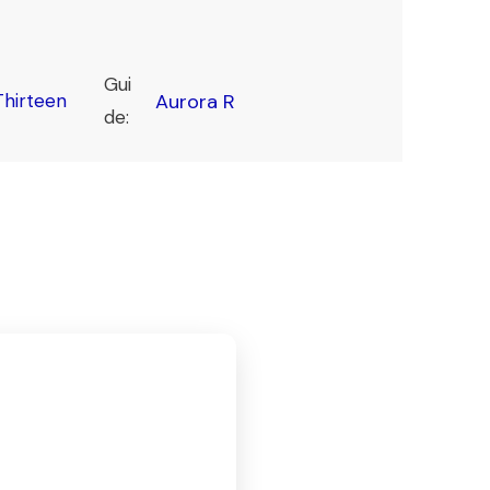
Gui
hirteen
Aurora R
de: