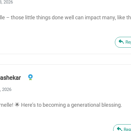
8, 2026
lle – those little things done well can impact many, like t
Re
ashekar
, 2026
rnelle! 🌟 Here’s to becoming a generational blessing.
Rep