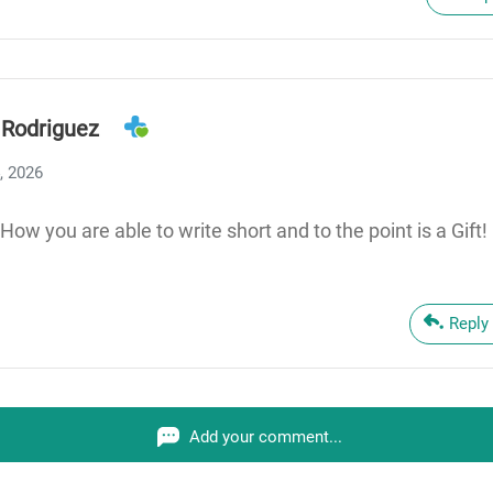
 Rodriguez
, 2026
How you are able to write short and to the point is a Gift!
Reply
Add your comment...