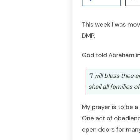
This week I was mov
DMP.
God told Abraham in
“I will bless thee
shall all families 
My prayer is to be a
One act of obedienc
open doors for many