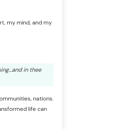
rt, my mind, and my
sing…and in thee
communities, nations.
ansformed life can