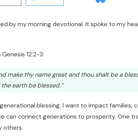
ed by my morning devotional. It spoke to my hea
 Genesis 12:2-3:
 and make thy name great and thou shalt be a bles
of the earth be blessed.”
 generational blessing. I want to impact families, 
e can connect generations to prosperity. One tr
 others.