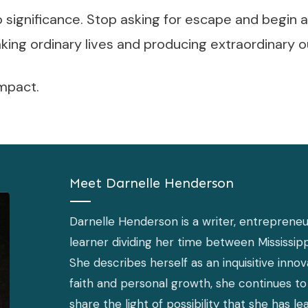
to significance. Stop asking for escape and begin a
aking ordinary lives and producing extraordinary
impact.
Meet
Darnelle Henderson
Darnelle Henderson is a writer, entrepreneur
learner dividing her time between Mississipp
She describes herself as an inquisitive inno
faith and personal growth, she continues to 
share the light of possibility that she has l