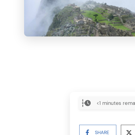
<1
minutes rema
SHARE