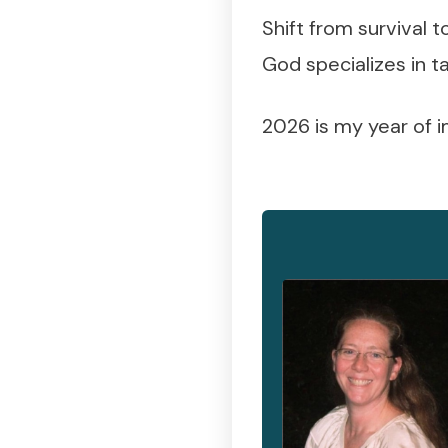
Shift from survival 
God specializes in t
2026 is my year of 