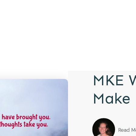
MKE W
Make 
Read M