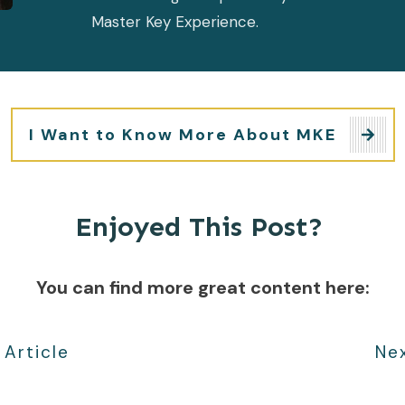
Master Key Experience.
I Want to Know More About MKE
Enjoyed This Post?
You can find more great content here:
 Article
Nex