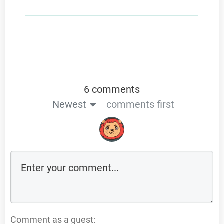
6 comments
Newest
comments first
Comment as a guest: