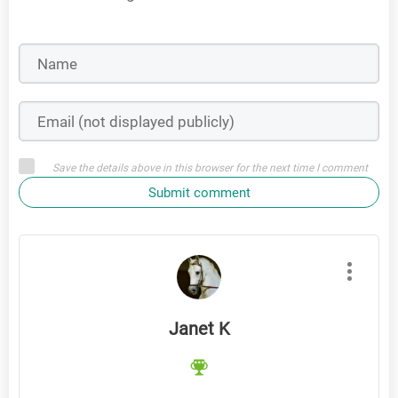
Save the details above in this browser for the next time I comment
Submit comment
Janet K