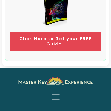
Click Here to Get your FREE
Guide