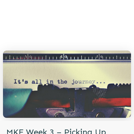
MKE Week 3 – Picking Up