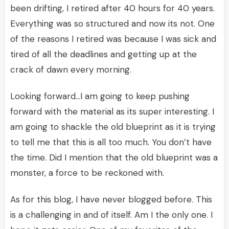
been drifting, I retired after 40 hours for 40 years.
Everything was so structured and now its not. One
of the reasons I retired was because I was sick and
tired of all the deadlines and getting up at the
crack of dawn every morning.
Looking forward…I am going to keep pushing
forward with the material as its super interesting. I
am going to shackle the old blueprint as it is trying
to tell me that this is all too much. You don’t have
the time. Did I mention that the old blueprint was a
monster, a force to be reckoned with.
As for this blog, I have never blogged before. This
is a challenging in and of itself. Am I the only one. I