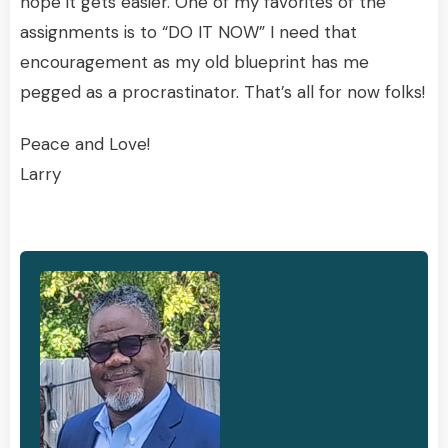
hope it gets easier. One of my favorites of the
assignments is to “DO IT NOW” I need that
encouragement as my old blueprint has me
pegged as a procrastinator. That’s all for now folks!
Peace and Love!
Larry