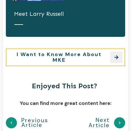
Meet
Larry Russell
I Want to Know More About
MKE
Enjoyed This Post?
You can find more great content here:
Next
Previous
Article
Article