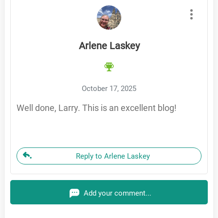
Arlene Laskey
October 17, 2025
Well done, Larry. This is an excellent blog!
Reply to Arlene Laskey
Add your comment...