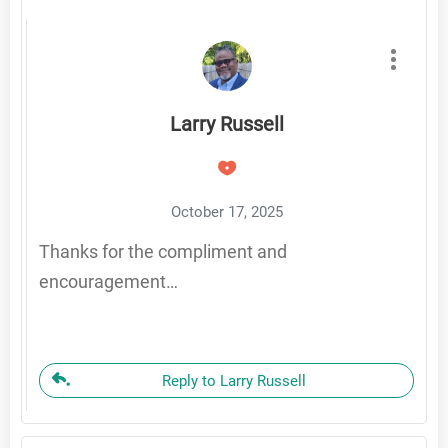
Larry Russell
October 17, 2025
Thanks for the compliment and
encouragement…
Reply to Larry Russell