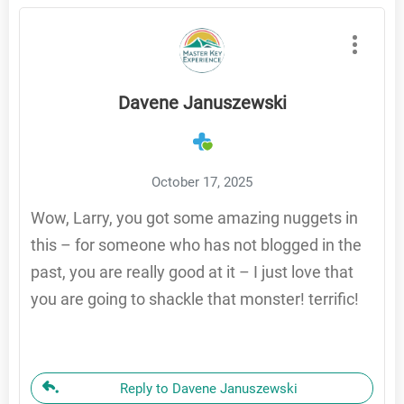
Davene Januszewski
October 17, 2025
Wow, Larry, you got some amazing nuggets in
this – for someone who has not blogged in the
past, you are really good at it – I just love that
you are going to shackle that monster! terrific!
Reply to Davene Januszewski