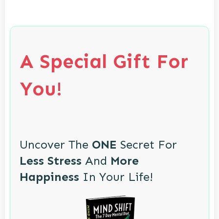
A Special Gift For
You!
Uncover The
ONE
Secret For
Less Stress
And
More
Happiness
In Your Life!