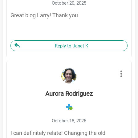
October 20, 2025
Great blog Larry! Thank you
Reply to Janet K
Aurora Rodriguez
October 18, 2025
I can definitely relate! Changing the old