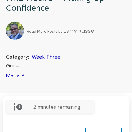
Confidence
Larry Russell
Read More Posts by
Category:
Week Three
Guide:
Maria P
2
minutes remaining