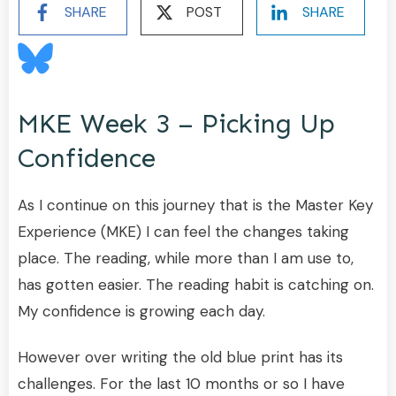
SHARE
POST
SHARE
MKE Week 3 – Picking Up
Confidence
As I continue on this journey that is the Master Key
Experience (MKE) I can feel the changes taking
place. The reading, while more than I am use to,
has gotten easier. The reading habit is catching on.
My confidence is growing each day.
However over writing the old blue print has its
challenges. For the last 10 months or so I have