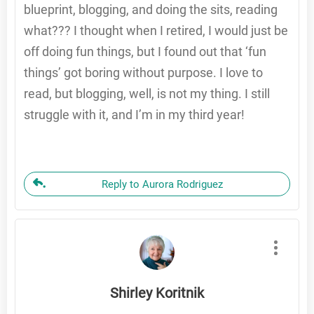
blueprint, blogging, and doing the sits, reading
what??? I thought when I retired, I would just be
off doing fun things, but I found out that ‘fun
things’ got boring without purpose. I love to
read, but blogging, well, is not my thing. I still
struggle with it, and I’m in my third year!
Reply to Aurora Rodriguez
Shirley Koritnik