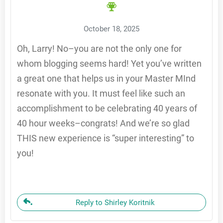
October 18, 2025
Oh, Larry! No–you are not the only one for
whom blogging seems hard! Yet you’ve written
a great one that helps us in your Master MInd
resonate with you. It must feel like such an
accomplishment to be celebrating 40 years of
40 hour weeks–congrats! And we’re so glad
THIS new experience is “super interesting” to
you!
Reply to Shirley Koritnik