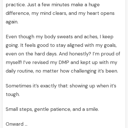
practice. Just a few minutes make a huge
difference, my mind clears, and my heart opens
again.
Even though my body sweats and aches, I keep
going. It feels good to stay aligned with my goals,
even on the hard days. And honestly? I’m proud of
myself! I’ve revised my DMP and kept up with my
daily routine, no matter how challenging it’s been.
Sometimes it’s exactly that: showing up when it’s
tough.
Small steps, gentle patience, and a smile.
Onward …