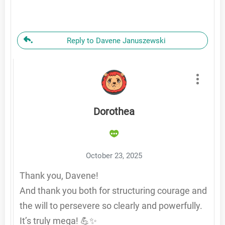
Reply to Davene Januszewski
Dorothea
October 23, 2025
Thank you, Davene!
And thank you both for structuring courage and
the will to persevere so clearly and powerfully.
It’s truly mega! 💪✨