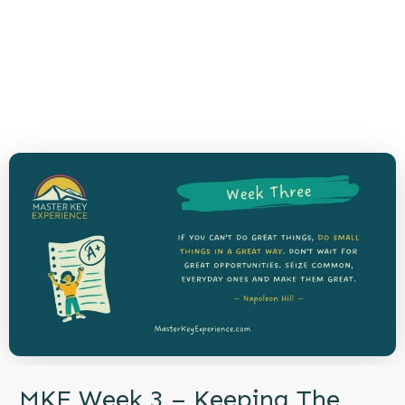
MKE Week 3 – Keeping The