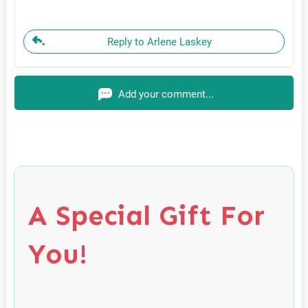
Reply to Arlene Laskey
Add your comment...
A Special Gift For
You!