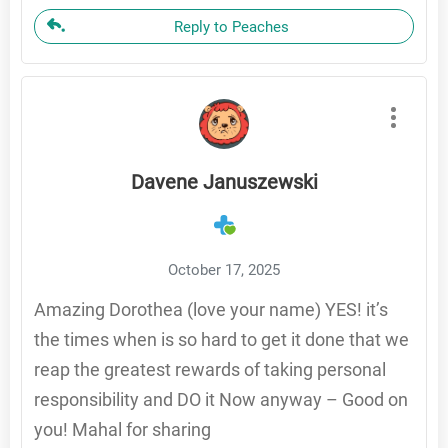
Reply to Peaches
Davene Januszewski
October 17, 2025
Amazing Dorothea (love your name) YES! it’s
the times when is so hard to get it done that we
reap the greatest rewards of taking personal
responsibility and DO it Now anyway – Good on
you! Mahal for sharing