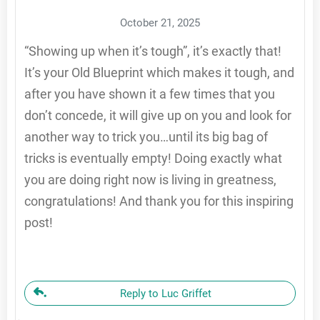
October 21, 2025
“Showing up when it’s tough”, it’s exactly that!
It’s your Old Blueprint which makes it tough, and
after you have shown it a few times that you
don’t concede, it will give up on you and look for
another way to trick you…until its big bag of
tricks is eventually empty! Doing exactly what
you are doing right now is living in greatness,
congratulations! And thank you for this inspiring
post!
Reply to Luc Griffet