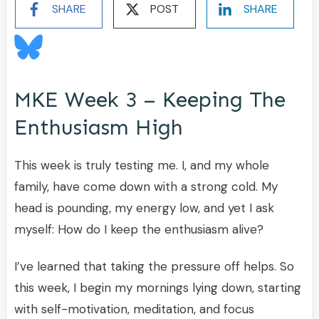
SHARE
POST
SHARE
MKE Week 3 – Keeping The
Enthusiasm High
This week is truly testing me. I, and my whole
family, have come down with a strong cold. My
head is pounding, my energy low, and yet I ask
myself: How do I keep the enthusiasm alive?
I’ve learned that taking the pressure off helps. So
this week, I begin my mornings lying down, starting
with self-motivation, meditation, and focus