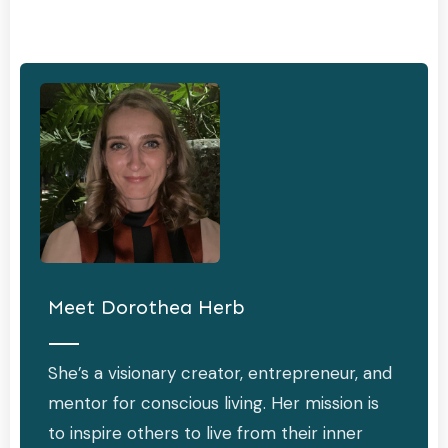
Meet
Dorothea Herb
She’s a visionary creator, entrepreneur, and
mentor for conscious living. Her mission is
to inspire others to live from their inner