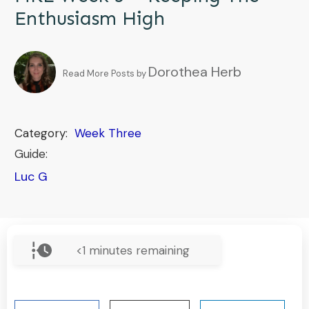
Enthusiasm High
Dorothea Herb
Read More Posts by
Category:
Week Three
Guide:
Luc G
<1
minutes remaining