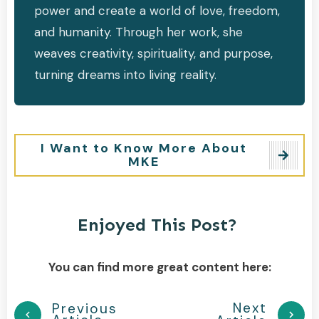
power and create a world of love, freedom,
and humanity. Through her work, she
weaves creativity, spirituality, and purpose,
turning dreams into living reality.
I Want to Know More About
MKE
Enjoyed This Post?
You can find more great content here:
Next
Previous