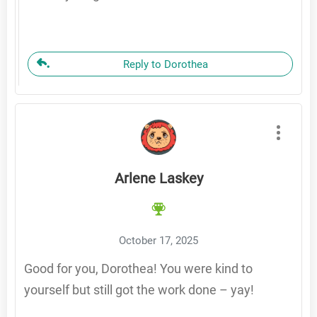
Reply to Dorothea
Arlene Laskey
October 17, 2025
Good for you, Dorothea! You were kind to
yourself but still got the work done – yay!