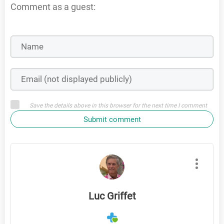
Comment as a guest:
Save the details above in this browser for the next time I comment
Submit comment
Luc Griffet