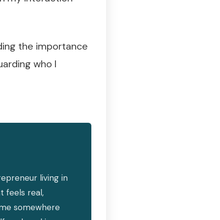
rding the importance
uarding who I
epreneur living in
 feels real,
ind me somewhere