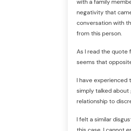
with a family member
negativity that came
conversation with th
from this person.
As I read the quote fr
seems that opposite
I have experienced th
simply talked about 
relationship to discr
I felt a similar disg
this case, I cannot e