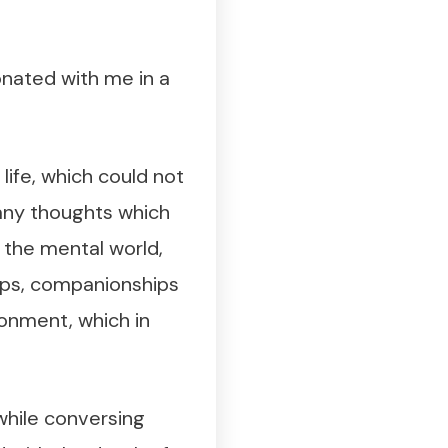
onated with me in a
life, which could not
 any thoughts which
n the mental world,
hips, companionships
ronment, which in
while conversing