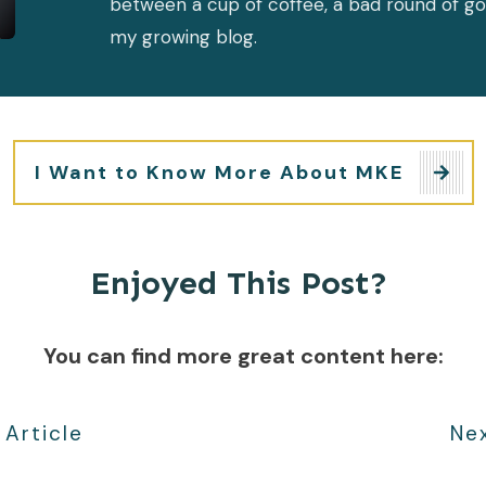
between a cup of coffee, a bad round of go
my growing blog.
I Want to Know More About MKE
Enjoyed This Post?
You can find more great content here:
 Article
Nex