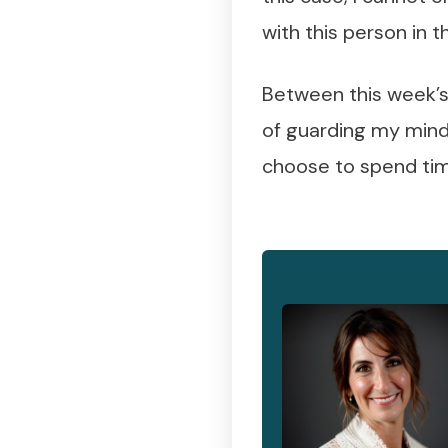
with this person in
Between this week’s 
of guarding my mind 
choose to spend tim