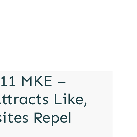
11 MKE –
ttracts Like,
ites Repel