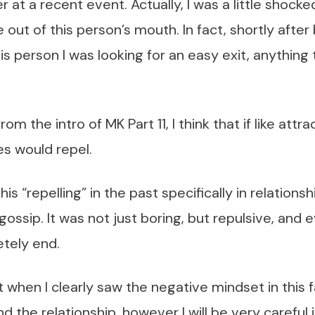
 at a recent event. Actually, I was a little shocke
 out of this person’s mouth. In fact, shortly after
is person I was looking for an easy exit, anythin
om the intro of MK Part 11, I think that if like attrac
s would repel.
is “repelling” in the past specifically in relation
gossip. It was not just boring, but repulsive, and
etely end.
ust when I clearly saw the negative mindset in this
nd the relationship, however I will be very careful