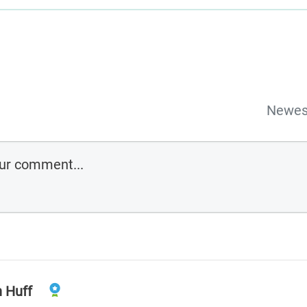
Newes
n Huff