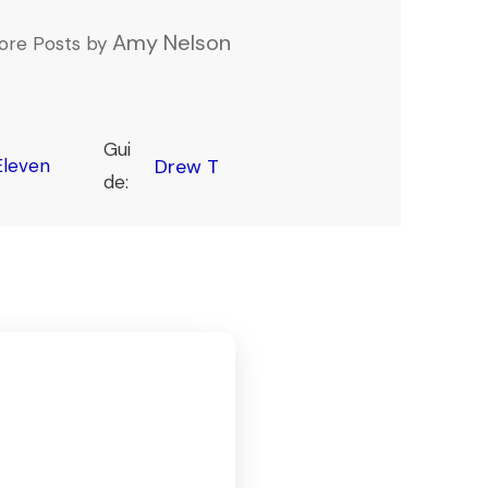
Amy Nelson
ore Posts by
Gui
leven
Drew T
de: