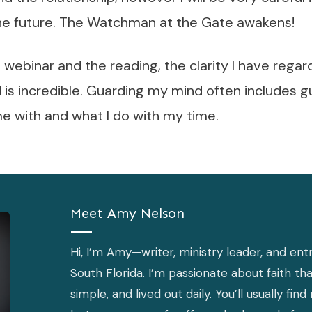
 the future. The Watchman at the Gate awakens!
webinar and the reading, the clarity I have rega
is incredible. Guarding my mind often includes g
e with and what I do with my time.
Meet
Amy Nelson
Hi, I’m Amy—writer, ministry leader, and entr
South Florida. I’m passionate about faith that
simple, and lived out daily. You’ll usually f