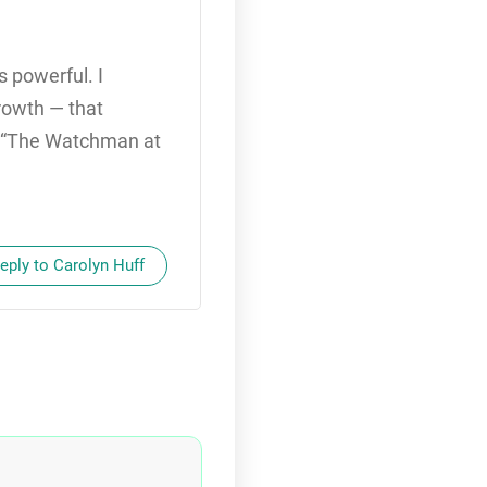
 powerful. I
rowth — that
nt “The Watchman at
eply to Carolyn Huff