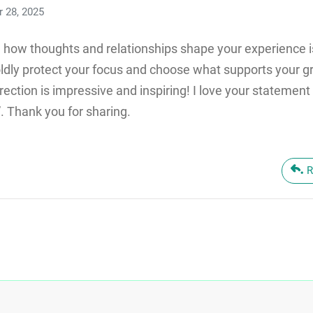
 28, 2025
n how thoughts and relationships shape your experience is
ldly protect your focus and choose what supports your g
direction is impressive and inspiring! I love your stateme
. Thank you for sharing.
R