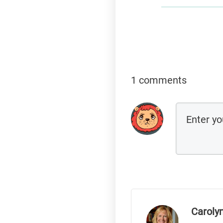
1 comments
Caroly