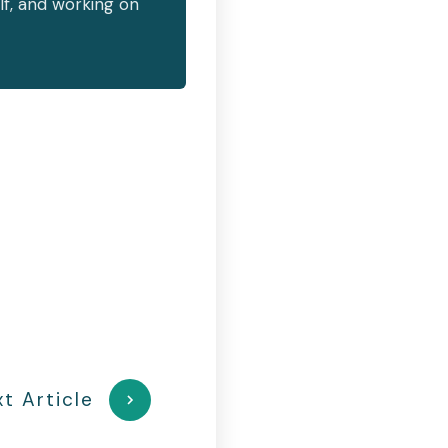
lf, and working on
t Article