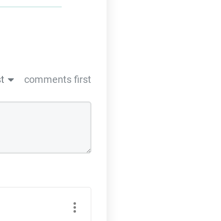
t
comments first