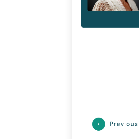
Previous