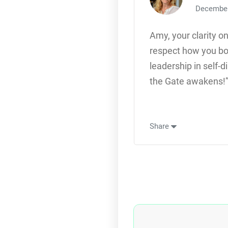
December
Amy, your clarity o
respect how you bo
leadership in self-
the Gate awakens!”
Share