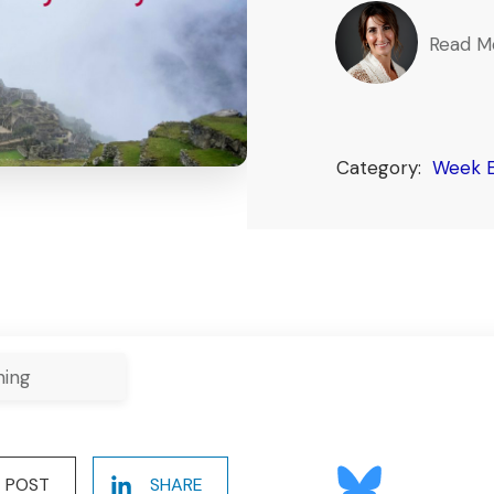
Read M
Category:
Week E
ning
POST
SHARE