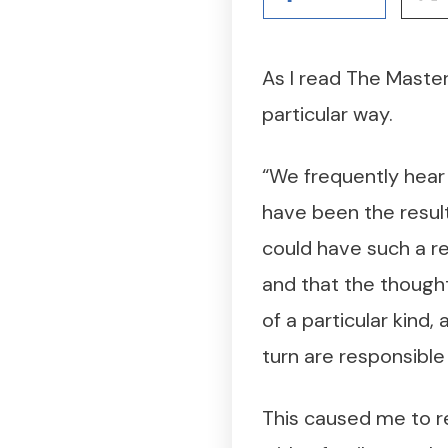
As I read The Master
particular way.
“We frequently hear i
have been the result
could have such a res
and that the thought
of a particular kind
turn are responsible
This caused me to r