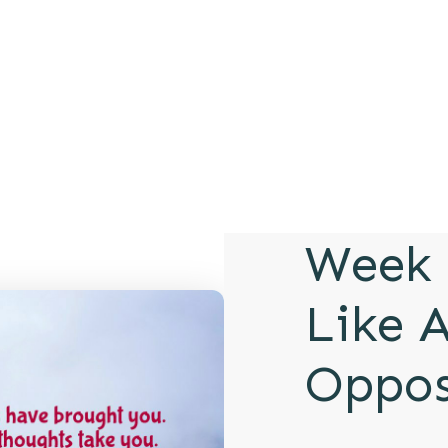
Week 
Like A
Oppos