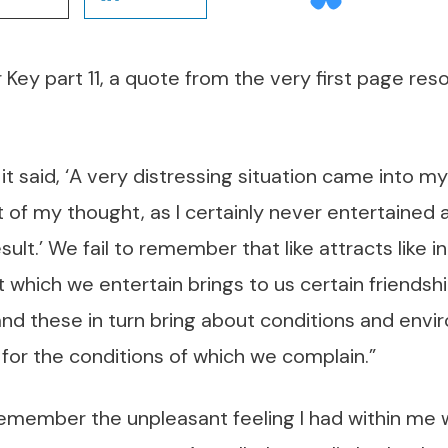
 Key part 11, a quote from the very first page res
t said, ‘A very distressing situation came into my 
 of my thought, as I certainly never entertained
ult.’ We fail to remember that like attracts like i
 which we entertain brings to us certain friends
, and these in turn bring about conditions and envi
 for the conditions of which we complain.”
emember the unpleasant feeling I had within me 