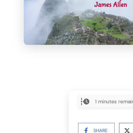
1
minutes remai
SHARE