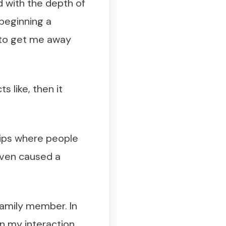
d with the depth of
 beginning a
g to get me away
ts like, then it
ships where people
 even caused a
 family member. In
 in my interaction