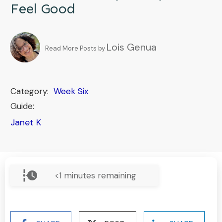
Feel Good
Lois Genua
Read More Posts by
Category:
Week Six
Guide:
Janet K
<1
minutes remaining