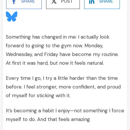
SHARE
POST
SHARE
Something has changed in me: I actually look
forward to going to the gym now. Monday,
Wednesday, and Friday have become my routine.
At first it was hard, but now it feels natural.
Every time I go, I try a little harder than the time
before. I feel stronger, more confident, and proud
of myself for sticking with it.
It’s becoming a habit I enjoy—not something I force
myself to do. And that feels amazing.