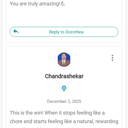
You are truly amazing!💪
Reply to Dorothea
Chandrashekar
December 2, 2025
This is the win! When it stops feeling like a
chore and starts feeling like a natural, rewarding