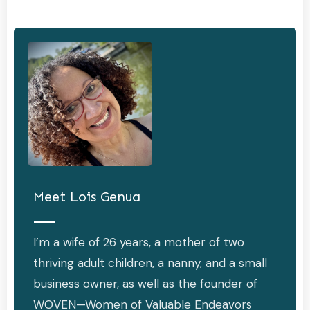
Meet
Lois Genua
I’m a wife of 26 years, a mother of two
thriving adult children, a nanny, and a small
business owner, as well as the founder of
WOVEN—Women of Valuable Endeavors