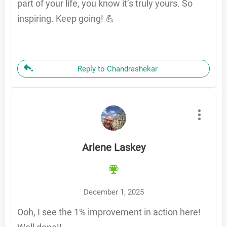
part of your life, you know it’s truly yours. So
inspiring. Keep going! 💪
Reply to Chandrashekar
Arlene Laskey
December 1, 2025
Ooh, I see the 1% improvement in action here!