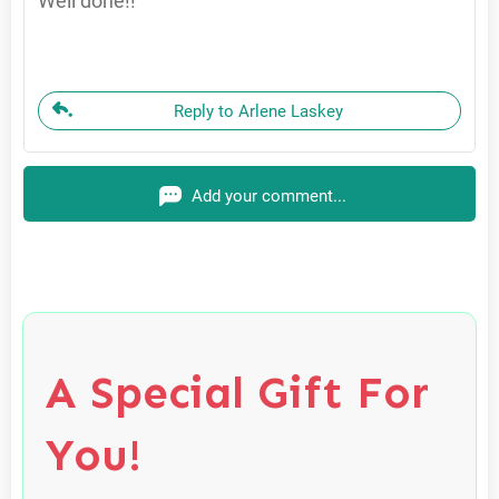
Well done!!
Reply to Arlene Laskey
Add your comment...
A Special Gift For
You!