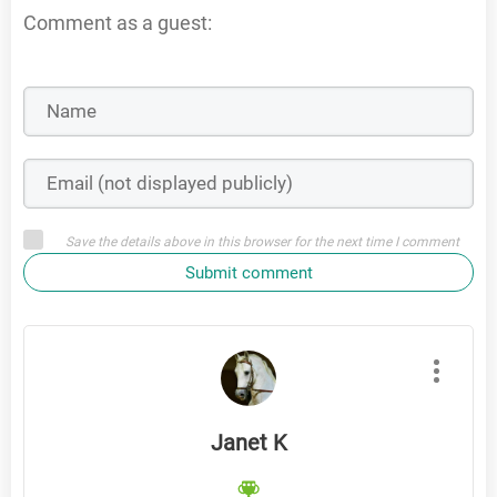
Comment as a guest:
Save the details above in this browser for the next time I comment
Submit comment
Janet K