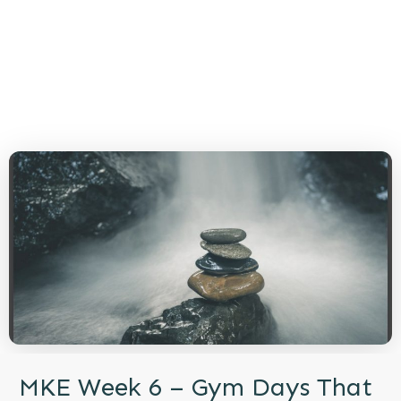
MKE Week 6 – Gym Days That