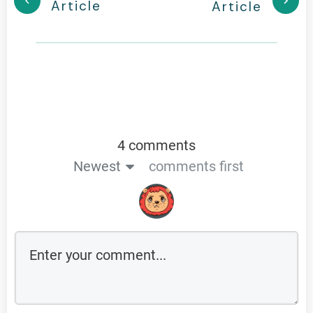
Article
Article
4 comments
Newest
comments first