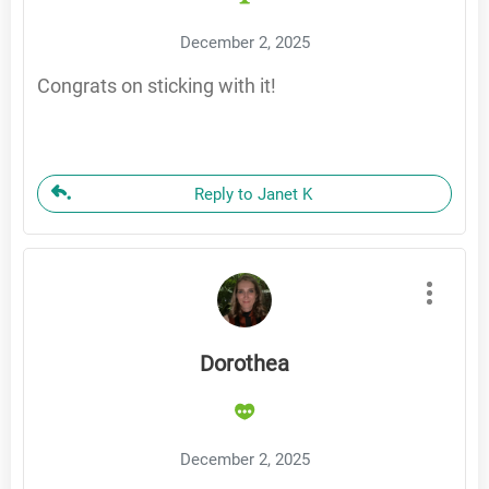
December 2, 2025
Congrats on sticking with it!
Reply to Janet K
Dorothea
December 2, 2025