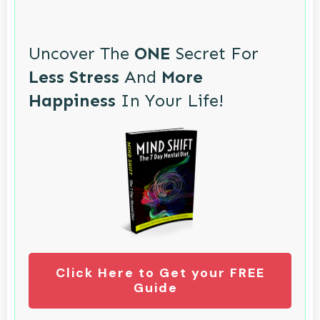
Uncover The
ONE
Secret For
Less Stress
And
More
Happiness
In Your Life!
Click Here to Get your FREE
Guide