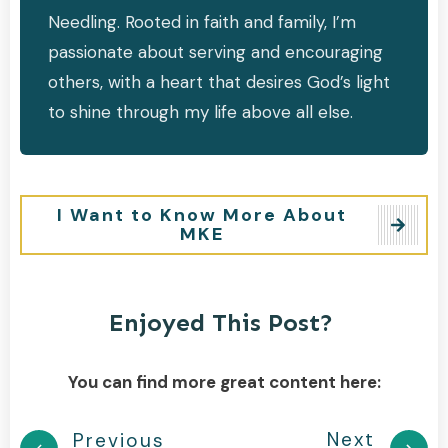
Needling. Rooted in faith and family, I’m
passionate about serving and encouraging
others, with a heart that desires God’s light
to shine through my life above all else.
I Want to Know More About
MKE
Enjoyed This Post?
You can find more great content here:
Next
Previous